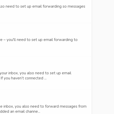
 also need to set up email forwarding so messages
e – you'll need to set up email forwarding to
your inbox, you also need to set up email
f you haven’t connected ...
aze inbox, you also need to forward messages from
dded an email channe...