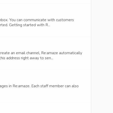
nbox. You can communicate with customers
rted. Getting started with R...
create an email channel, Re:amaze automatically
s address right away to sen...
sages in Re:amaze. Each staff member can also