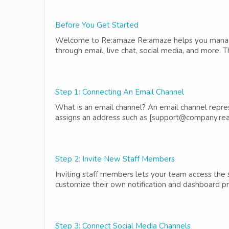
Before You Get Started
Welcome to Re:amaze Re:amaze helps you manage 
through email, live chat, social media, and more. T
Step 1: Connecting An Email Channel
What is an email channel? An email channel repre
assigns an address such as [support@company.rea
Step 2: Invite New Staff Members
Inviting staff members lets your team access the
customize their own notification and dashboard p
Step 3: Connect Social Media Channels