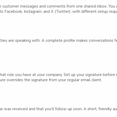
ge customer messages and comments from one shared inbox. You c
rts Facebook, Instagram, and X (Twitter), with different setup req
 they are speaking with. A complete profile makes conversations f
hat role you have at your company. Set up your signature before
re overrides the signature from your regular email client.
e was received and that you’ll follow up soon. A short, friendly a