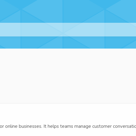
r online businesses. It helps teams manage customer conversation