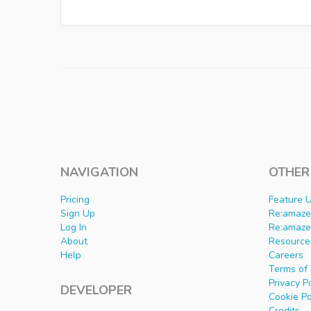
NAVIGATION
OTHER
Pricing
Feature 
Sign Up
Re:amaze 
Log In
Re:amaze
About
Resource
Help
Careers
Terms of 
Privacy P
DEVELOPER
Cookie Po
Credits