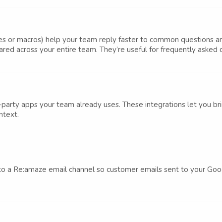
es or macros) help your team reply faster to common questions 
ed across your entire team. They’re useful for frequently asked qu
arty apps your team already uses. These integrations let you brin
ntext.
o a Re:amaze email channel so customer emails sent to your Goo