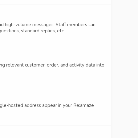
and high-volume messages. Staff members can
estions, standard replies, etc.
g relevant customer, order, and activity data into
gle-hosted address appear in your Re:amaze