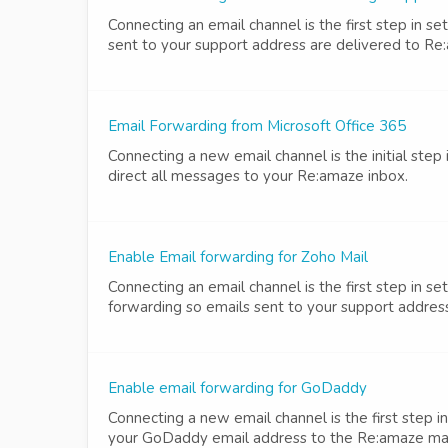
Connecting an email channel is the first step in 
sent to your support address are delivered to Re
Email Forwarding from Microsoft Office 365
Connecting a new email channel is the initial step
direct all messages to your Re:amaze inbox.
Enable Email forwarding for Zoho Mail
Connecting an email channel is the first step in 
forwarding so emails sent to your support address
Enable email forwarding for GoDaddy
Connecting a new email channel is the first step
your GoDaddy email address to the Re:amaze mailb