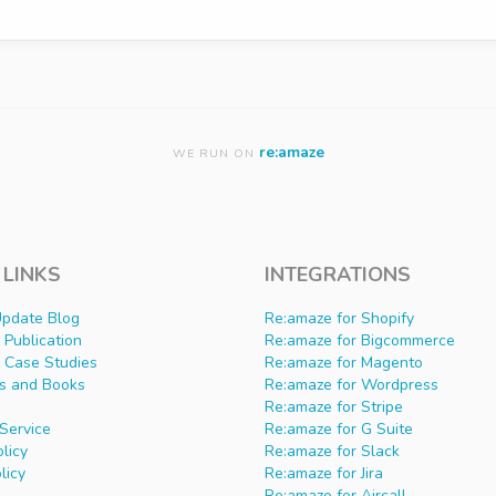
re:amaze
WE RUN ON
 LINKS
INTEGRATIONS
Update Blog
Re:amaze for Shopify
Publication
Re:amaze for Bigcommerce
 Case Studies
Re:amaze for Magento
s and Books
Re:amaze for Wordpress
Re:amaze for Stripe
Service
Re:amaze for G Suite
olicy
Re:amaze for Slack
licy
Re:amaze for Jira
Re:amaze for Aircall