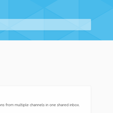
s from multiple channels in one shared inbox.