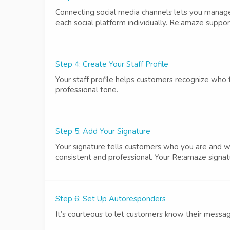
Connecting social media channels lets you mana
each social platform individually. Re:amaze suppo
Step 4: Create Your Staff Profile
Your staff profile helps customers recognize who
professional tone.
Step 5: Add Your Signature
Your signature tells customers who you are and w
consistent and professional. Your Re:amaze signatu
Step 6: Set Up Autoresponders
It’s courteous to let customers know their messag