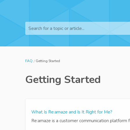
Search for a topic or article...
FAQ
Getting Started
Getting Started
What Is Re:amaze and Is It Right for Me?
Re:amaze is a customer communication platform fo