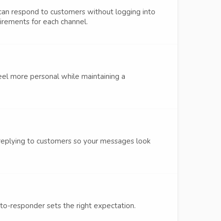
an respond to customers without logging into
uirements for each channel.
eel more personal while maintaining a
 replying to customers so your messages look
uto-responder sets the right expectation.