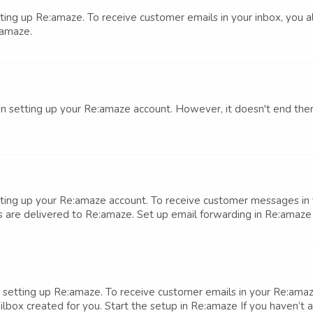
setting up Re:amaze. To receive customer emails in your inbox, you
:amaze.
 in setting up your Re:amaze account. However, it doesn't end ther
setting up your Re:amaze account. To receive customer messages in 
 are delivered to Re:amaze. Set up email forwarding in Re:amaze I
 in setting up Re:amaze. To receive customer emails in your Re:am
ox created for you. Start the setup in Re:amaze If you haven’t a