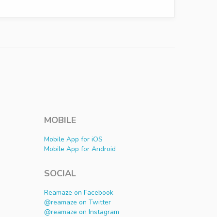
MOBILE
Mobile App for iOS
Mobile App for Android
SOCIAL
Reamaze on Facebook
@reamaze on Twitter
@reamaze on Instagram