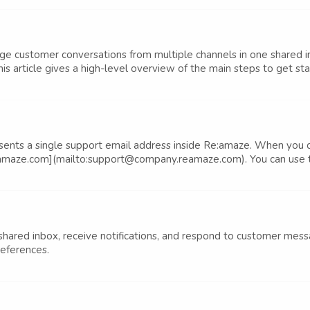
customer conversations from multiple channels in one shared i
his article gives a high-level overview of the main steps to get sta
sents a single support email address inside Re:amaze. When you 
maze.com](mailto:support@company.reamaze.com). You can use thi
 shared inbox, receive notifications, and respond to customer mes
references.