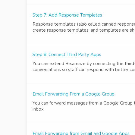
Step 7: Add Response Templates
Response templates (also called canned respons
create response templates, and templates are shar
Step 8: Connect Third Party Apps
You can extend Re:amaze by connecting the third-p
conversations so staff can respond with better co
Email Forwarding From a Google Group
You can forward messages from a Google Group t
inbox.
Email Forwarding from Gmail and Google Apps