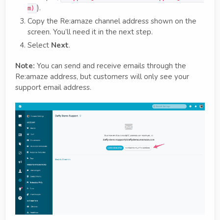
).
m)
Copy the Re:amaze channel address shown on the
screen. You’ll need it in the next step.
Select
Next
.
Note:
You can send and receive emails through the
Re:amaze address, but customers will only see your
support email address.