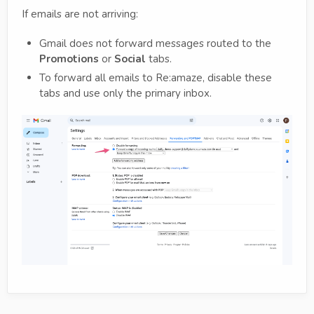
If emails are not arriving:
Gmail does not forward messages routed to the
Promotions
or
Social
tabs.
To forward all emails to Re:amaze, disable these
tabs and use only the primary inbox.