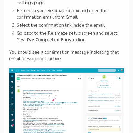
settings page.
Return to your Re:amaze inbox and open the
confirmation email from Gmail.
Select the confirmation link inside the email.
Go back to the Re:amaze setup screen and select
Yes, I’ve Completed Forwarding
.
You should see a confirmation message indicating that
email forwarding is active.