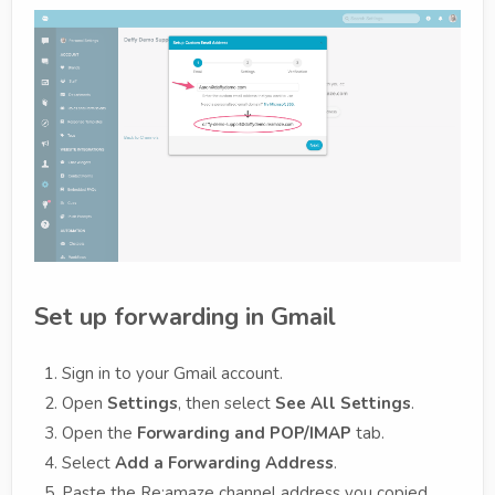
Set up forwarding in Gmail
Sign in to your Gmail account.
Open
Settings
, then select
See All Settings
.
Open the
Forwarding and POP/IMAP
tab.
Select
Add a Forwarding Address
.
Paste the Re:amaze channel address you copied