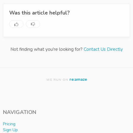
Was this article helpful?
Not finding what you're looking for?
Contact Us Directly
re:amaze
WE RUN ON
NAVIGATION
Pricing
Sign Up