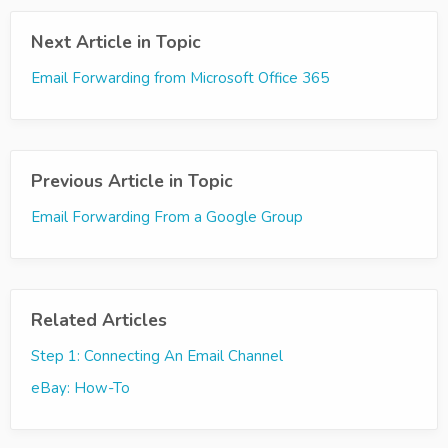
Next Article in Topic
Email Forwarding from Microsoft Office 365
Previous Article in Topic
Email Forwarding From a Google Group
Related Articles
Step 1: Connecting An Email Channel
eBay: How-To