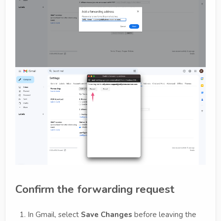
Confirm the forwarding request
In Gmail, select
Save Changes
before leaving the