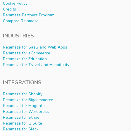
Cookie Policy
Credits
Re:amaze Partners Program
Compare Re:amaze
INDUSTRIES
Re:amaze for SaaS and Web Apps
Re:amaze for eCommerce
Re:amaze for Education
Re:amaze for Travel and Hospitality
INTEGRATIONS
Re:amaze for Shopify
Re:amaze for Bigcommerce
Re:amaze for Magento
Re:amaze for Wordpress
Re:amaze for Stripe
Re:amaze for G Suite
Re:amaze for Slack