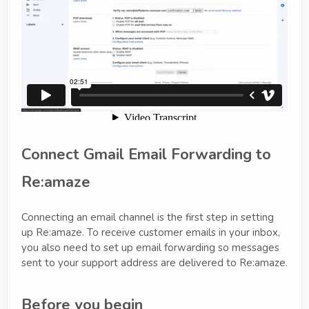
Connect Gmail Email Forwarding to
Re:amaze
Connecting an email channel is the first step in setting
up Re:amaze. To receive customer emails in your inbox,
you also need to set up email forwarding so messages
sent to your support address are delivered to Re:amaze.
Before you begin