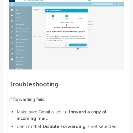
Troubleshooting
If forwarding fails:
Make sure Gmail is set to
forward a copy of
incoming mail
.
Confirm that
Disable Forwarding
is not selected.