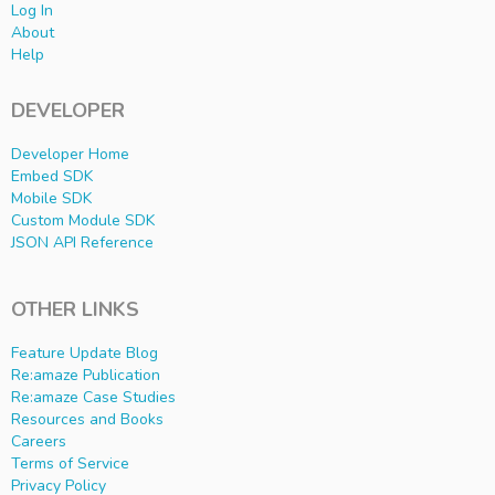
Log In
About
Help
DEVELOPER
Developer Home
Embed SDK
Mobile SDK
Custom Module SDK
JSON API Reference
OTHER LINKS
Feature Update Blog
Re:amaze Publication
Re:amaze Case Studies
Resources and Books
Careers
Terms of Service
Privacy Policy