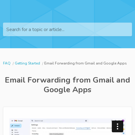
Search for a topic or article...
FAQ
Getting Started
Email Forwarding from Gmail and Google Apps
Email Forwarding from Gmail and
Google Apps