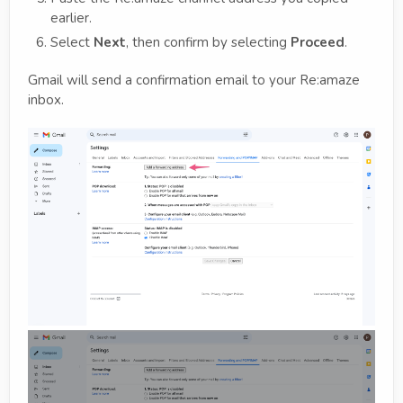
earlier.
Select
Next
, then confirm by selecting
Proceed
.
Gmail will send a confirmation email to your Re:amaze
inbox.