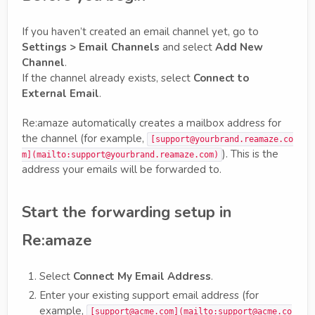
If you haven’t created an email channel yet, go to
Settings > Email Channels
and select
Add New
Channel
.
If the channel already exists, select
Connect to
External Email
.
Re:amaze automatically creates a mailbox address for
the channel (for example,
[support@yourbrand.reamaze.co
). This is the
m](mailto:support@yourbrand.reamaze.com)
address your emails will be forwarded to.
Start the forwarding setup in
Re:amaze
Select
Connect My Email Address
.
Enter your existing support email address (for
example,
[support@acme.com](mailto:support@acme.co