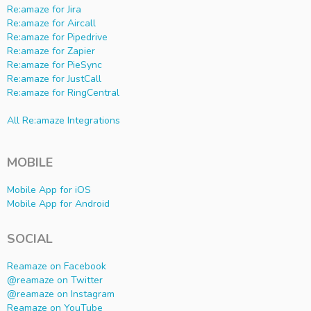
Re:amaze for Jira
Re:amaze for Aircall
Re:amaze for Pipedrive
Re:amaze for Zapier
Re:amaze for PieSync
Re:amaze for JustCall
Re:amaze for RingCentral
All Re:amaze Integrations
MOBILE
Mobile App for iOS
Mobile App for Android
SOCIAL
Reamaze on Facebook
@reamaze on Twitter
@reamaze on Instagram
Reamaze on YouTube