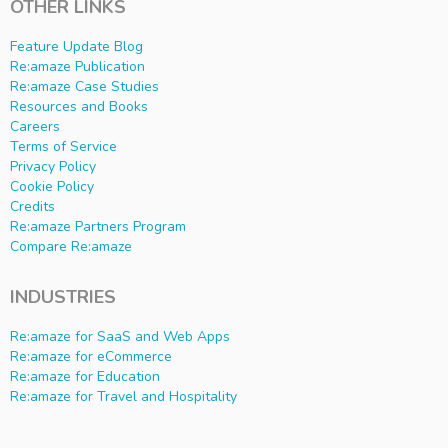
OTHER LINKS
Feature Update Blog
Re:amaze Publication
Re:amaze Case Studies
Resources and Books
Careers
Terms of Service
Privacy Policy
Cookie Policy
Credits
Re:amaze Partners Program
Compare Re:amaze
INDUSTRIES
Re:amaze for SaaS and Web Apps
Re:amaze for eCommerce
Re:amaze for Education
Re:amaze for Travel and Hospitality