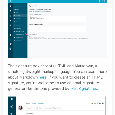
The signature box accepts HTML and Markdown, a
simple lightweight markup language. You can learn more
about Markdown
here
. If you want to create an HTML
signature, you're welcome to use an email signature
generator like this one provided by
Mail Signatures
.