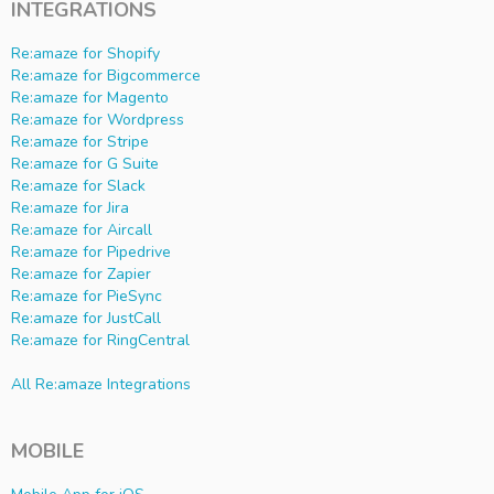
INTEGRATIONS
Re:amaze for Shopify
Re:amaze for Bigcommerce
Re:amaze for Magento
Re:amaze for Wordpress
Re:amaze for Stripe
Re:amaze for G Suite
Re:amaze for Slack
Re:amaze for Jira
Re:amaze for Aircall
Re:amaze for Pipedrive
Re:amaze for Zapier
Re:amaze for PieSync
Re:amaze for JustCall
Re:amaze for RingCentral
All Re:amaze Integrations
MOBILE