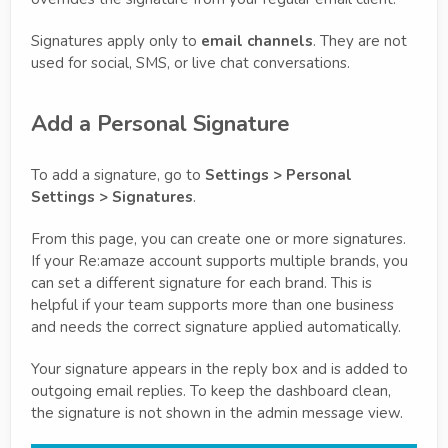
Signatures apply only to
email channels
. They are not
used for social, SMS, or live chat conversations.
Add a Personal Signature
To add a signature, go to
Settings > Personal
Settings > Signatures
.
From this page, you can create one or more signatures.
If your Re:amaze account supports multiple brands, you
can set a different signature for each brand. This is
helpful if your team supports more than one business
and needs the correct signature applied automatically.
Your signature appears in the reply box and is added to
outgoing email replies. To keep the dashboard clean,
the signature is not shown in the admin message view.