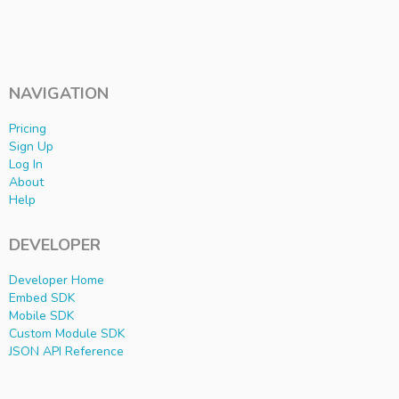
NAVIGATION
Pricing
Sign Up
Log In
About
Help
DEVELOPER
Developer Home
Embed SDK
Mobile SDK
Custom Module SDK
JSON API Reference