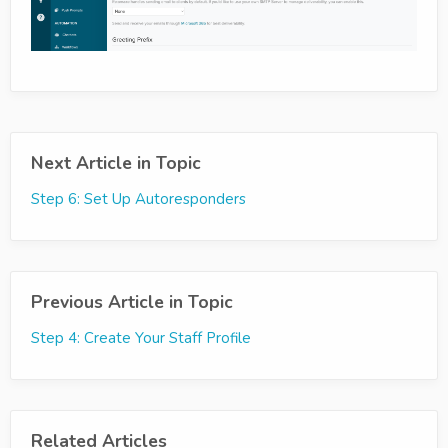
Next Article in Topic
Step 6: Set Up Autoresponders
Previous Article in Topic
Step 4: Create Your Staff Profile
Related Articles