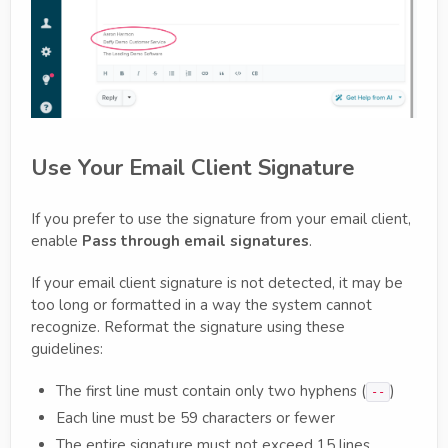
Use Your Email Client Signature
If you prefer to use the signature from your email client,
enable
Pass through email signatures
.
If your email client signature is not detected, it may be
too long or formatted in a way the system cannot
recognize. Reformat the signature using these
guidelines:
The first line must contain only two hyphens (
)
--
Each line must be 59 characters or fewer
The entire signature must not exceed 15 lines,