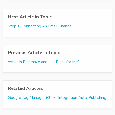
Next Article in Topic
Step 1: Connecting An Email Channel
Previous Article in Topic
What Is Re:amaze and Is It Right for Me?
Related Articles
Google Tag Manager (GTM) Integration Auto-Publishing