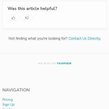
Was this article helpful?
Not finding what you're looking for?
Contact Us Directly
re:amaze
WE RUN ON
NAVIGATION
Pricing
Sign Up