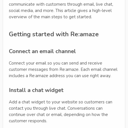
communicate with customers through email, live chat,
social media, and more. This article gives a high-level
overview of the main steps to get started.
Getting started with Re:amaze
Connect an email channel
Connect your email so you can send and receive
customer messages from Re:amaze. Each email channel
includes a Re:amaze address you can use right away.
Install a chat widget
Add a chat widget to your website so customers can
contact you through live chat. Conversations can
continue over chat or email, depending on how the
customer responds.