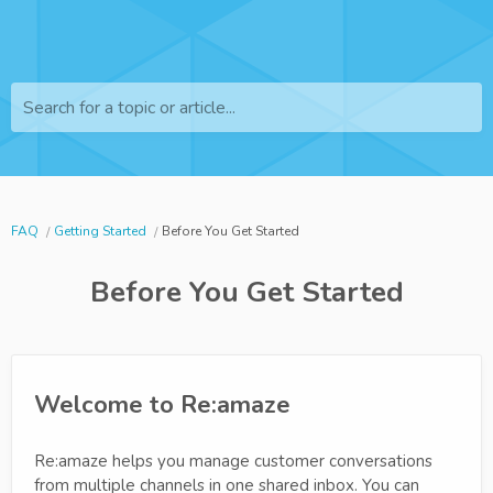
Search for a topic or article...
FAQ
Getting Started
Before You Get Started
Before You Get Started
Welcome to Re:amaze
Re:amaze helps you manage customer conversations
from multiple channels in one shared inbox. You can