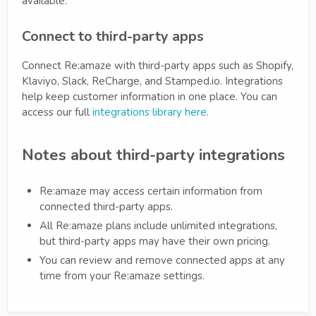
available.
Connect to third-party apps
Connect Re:amaze with third-party apps such as Shopify,
Klaviyo, Slack, ReCharge, and Stamped.io. Integrations
help keep customer information in one place. You can
access our full
integrations library here
.
Notes about third-party integrations
Re:amaze may access certain information from
connected third-party apps.
All Re:amaze plans include unlimited integrations,
but third-party apps may have their own pricing.
You can review and remove connected apps at any
time from your Re:amaze settings.