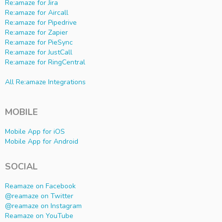
Re:amaze for Jira
Re:amaze for Aircall
Re:amaze for Pipedrive
Re:amaze for Zapier
Re:amaze for PieSync
Re:amaze for JustCall
Re:amaze for RingCentral
All Re:amaze Integrations
MOBILE
Mobile App for iOS
Mobile App for Android
SOCIAL
Reamaze on Facebook
@reamaze on Twitter
@reamaze on Instagram
Reamaze on YouTube