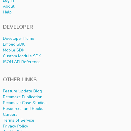
Log In
About
Help
DEVELOPER
Developer Home
Embed SDK
Mobile SDK
Custom Module SDK
JSON API Reference
OTHER LINKS
Feature Update Blog
Re:amaze Publication
Re:amaze Case Studies
Resources and Books
Careers
Terms of Service
Privacy Policy