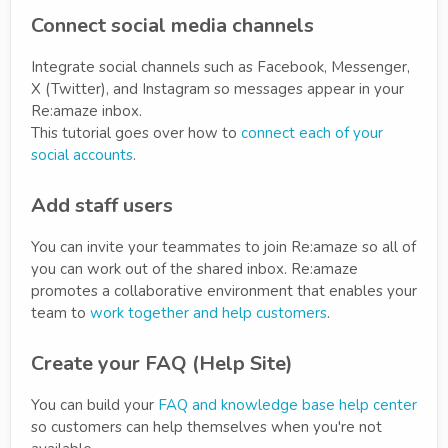
Connect social media channels
Integrate social channels such as Facebook, Messenger,
X (Twitter), and Instagram so messages appear in your
Re:amaze inbox.
This tutorial goes over how to
connect each of your
social accounts
.
Add staff users
You can invite your teammates to join Re:amaze so all of
you can work out of the shared inbox. Re:amaze
promotes a collaborative environment that enables your
team to
work together and help customers
.
Create your FAQ (Help Site)
You can build your
FAQ and knowledge base help center
so customers can help themselves when you're not