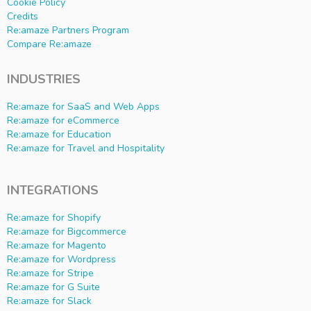
Cookie Policy
Credits
Re:amaze Partners Program
Compare Re:amaze
INDUSTRIES
Re:amaze for SaaS and Web Apps
Re:amaze for eCommerce
Re:amaze for Education
Re:amaze for Travel and Hospitality
INTEGRATIONS
Re:amaze for Shopify
Re:amaze for Bigcommerce
Re:amaze for Magento
Re:amaze for Wordpress
Re:amaze for Stripe
Re:amaze for G Suite
Re:amaze for Slack