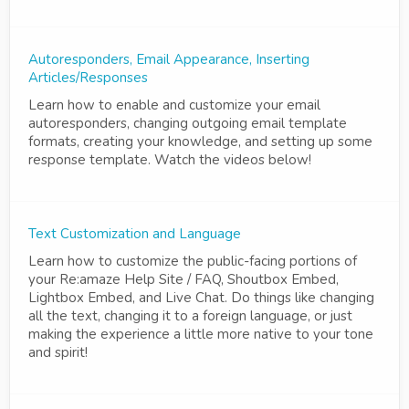
Autoresponders, Email Appearance, Inserting
Articles/Responses
Learn how to enable and customize your email
autoresponders, changing outgoing email template
formats, creating your knowledge, and setting up some
response template. Watch the videos below!
Text Customization and Language
Learn how to customize the public-facing portions of
your Re:amaze Help Site / FAQ, Shoutbox Embed,
Lightbox Embed, and Live Chat. Do things like changing
all the text, changing it to a foreign language, or just
making the experience a little more native to your tone
and spirit!