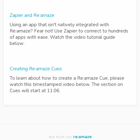
Zapier and Re:amaze
Using an app that isn't natively integrated with
Re:amaze? Fear not! Use Zapier to connect to hundreds
of apps with ease. Watch the video tutorial guide
below:
Creating Re:amaze Cues
To learn about how to create a Re:amaze Cue, please
watch this timestamped video below. The section on
Cues will start at 11:06.
re:amaze
WE RUN ON