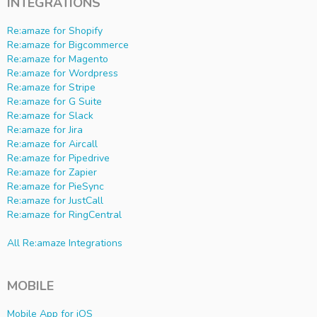
INTEGRATIONS
Re:amaze for Shopify
Re:amaze for Bigcommerce
Re:amaze for Magento
Re:amaze for Wordpress
Re:amaze for Stripe
Re:amaze for G Suite
Re:amaze for Slack
Re:amaze for Jira
Re:amaze for Aircall
Re:amaze for Pipedrive
Re:amaze for Zapier
Re:amaze for PieSync
Re:amaze for JustCall
Re:amaze for RingCentral
All Re:amaze Integrations
MOBILE
Mobile App for iOS