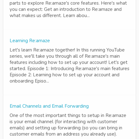
parts to explore Re:amaze's core features. Here's what
you can expect: Get an introduction to Re:amaze and
what makes us different. Learn abou...
Learning Re:amaze
Let's learn Re:amaze together! In this running YouTube
series, we'll take you through all of Re:amaze's main
features including how to set up your account! Let's get
started. Episode 1: Introducing Re:amaze's main features
Episode 2: Learning how to set up your account and
onboarding Episo...
Email Channels and Email Forwarding
One of the most important things to setup in Re:amaze
is your email channel (for interacting with customer
emails) and setting up forwarding (so you can bring in
customer emails from an address you already use).