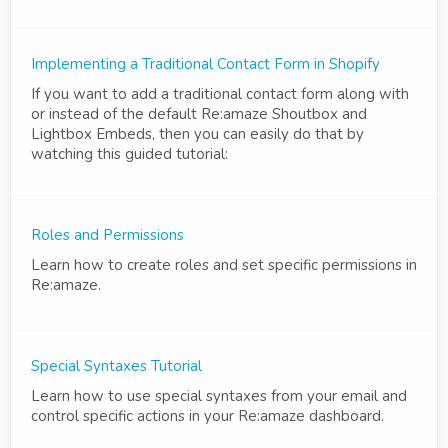
Implementing a Traditional Contact Form in Shopify
If you want to add a traditional contact form along with
or instead of the default Re:amaze Shoutbox and
Lightbox Embeds, then you can easily do that by
watching this guided tutorial:
Roles and Permissions
Learn how to create roles and set specific permissions in
Re:amaze.
Special Syntaxes Tutorial
Learn how to use special syntaxes from your email and
control specific actions in your Re:amaze dashboard.