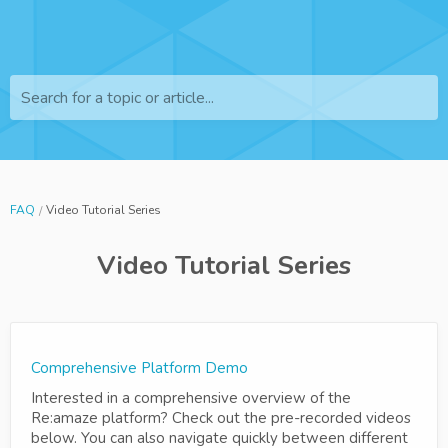
Search for a topic or article...
FAQ
Video Tutorial Series
Video Tutorial Series
Comprehensive Platform Demo
Interested in a comprehensive overview of the
Re:amaze platform? Check out the pre-recorded videos
below. You can also navigate quickly between different