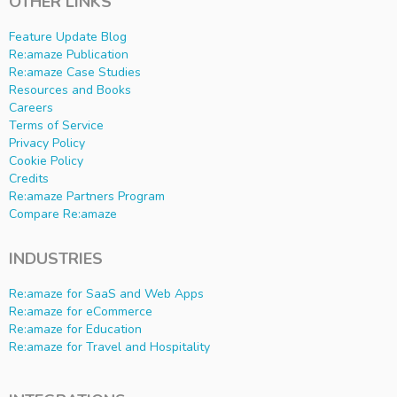
OTHER LINKS
Feature Update Blog
Re:amaze Publication
Re:amaze Case Studies
Resources and Books
Careers
Terms of Service
Privacy Policy
Cookie Policy
Credits
Re:amaze Partners Program
Compare Re:amaze
INDUSTRIES
Re:amaze for SaaS and Web Apps
Re:amaze for eCommerce
Re:amaze for Education
Re:amaze for Travel and Hospitality