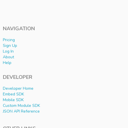
NAVIGATION
Pricing
Sign Up
Log In
About
Help
DEVELOPER
Developer Home
Embed SDK
Mobile SDK
Custom Module SDK
JSON API Reference