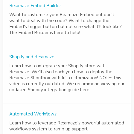
Re:amaze Embed Builder
Want to customize your Reamaze Embed but don't
want to deal with the code? Want to change the
Embed's trigger button but not sure what it'll look like?
The Embed Builder is here to help!
Shopify and Re:amaze
Learn how to integrate your Shopify store with
Re:amaze. We'll also teach you how to deploy the
Re:amaze Shoutbox with full customization! NOTE: This
video is currently outdated. We recommend viewing our
updated Shopify integration guide here.
Automated Workflows
Learn how to leverage Re:amaze's powerful automated
workflows system to ramp up support!