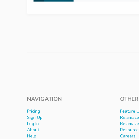
NAVIGATION
OTHER
Pricing
Feature 
Sign Up
Re:amaze 
Log In
Re:amaze
About
Resource
Help
Careers