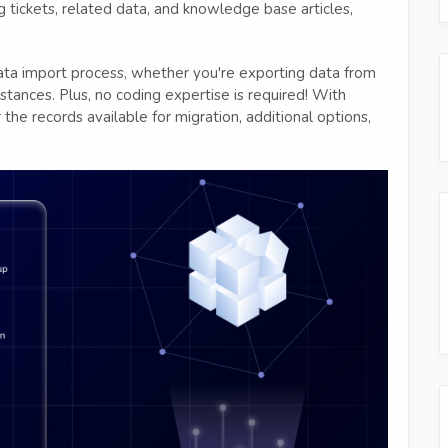
ing tickets, related data, and knowledge base articles,
ata import process, whether you're exporting data from
tances. Plus, no coding expertise is required! With
the records available for migration, additional options,