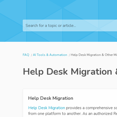
Search for a topic or article...
FAQ
AI Tools & Automation
Help Desk Migration & Other M
Help Desk Migration 
Help Desk Migration
Help Desk Migration
provides a comprehensive so
from one platform to another. As an authorized Re