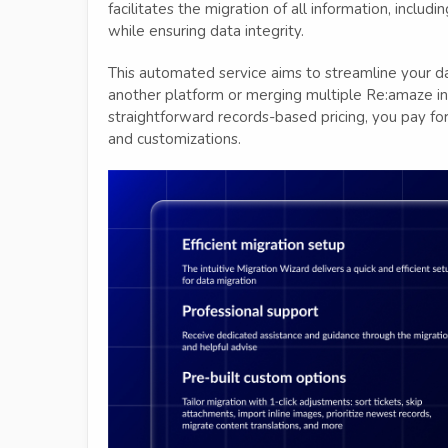
facilitates the migration of all information, includ
while ensuring data integrity.
This automated service aims to streamline your d
another platform or merging multiple Re:amaze ins
straightforward records-based pricing, you pay for 
and customizations.