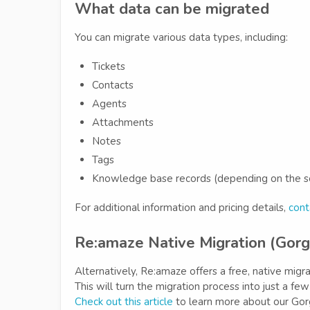
What data can be migrated
You can migrate various data types, including:
Tickets
Contacts
Agents
Attachments
Notes
Tags
Knowledge base records (depending on the s
For additional information and pricing details,
cont
Re:amaze Native Migration (Gorg
Alternatively, Re:amaze offers a free, native migr
This will turn the migration process into just a fe
Check out this article
to learn more about our Gorg