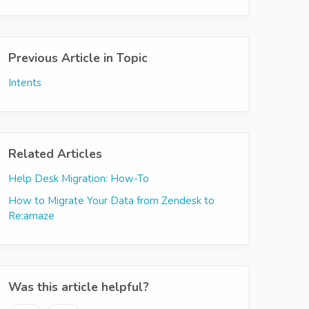
Previous Article in Topic
Intents
Related Articles
Help Desk Migration: How-To
How to Migrate Your Data from Zendesk to
Re:amaze
Was this article helpful?