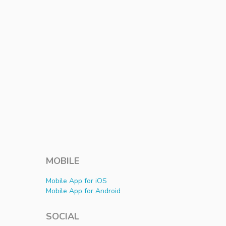
MOBILE
Mobile App for iOS
Mobile App for Android
SOCIAL