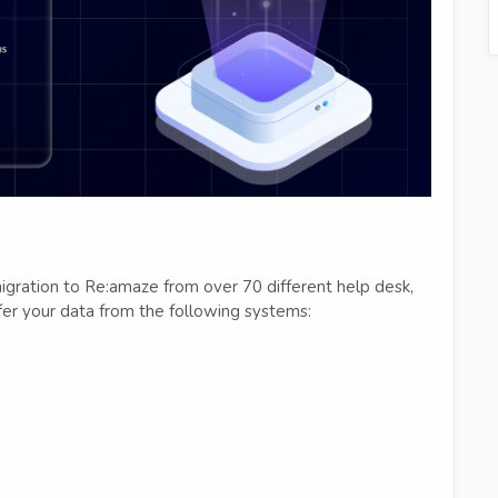
igration to Re:amaze from over 70 different help desk,
fer your data from the following systems: