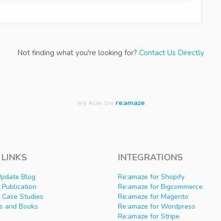
Not finding what you're looking for?
Contact Us Directly
re:amaze
WE RUN ON
 LINKS
INTEGRATIONS
Update Blog
Re:amaze for Shopify
Publication
Re:amaze for Bigcommerce
 Case Studies
Re:amaze for Magento
s and Books
Re:amaze for Wordpress
Re:amaze for Stripe