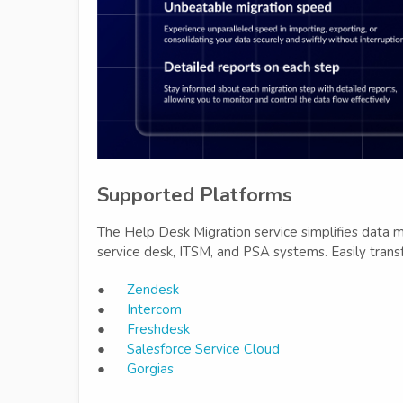
Supported Platforms
The Help Desk Migration service simplifies data m
service desk, ITSM, and PSA systems. Easily trans
●
Zendesk
●
Intercom
●
Freshdesk
●
Salesforce Service Cloud
●
Gorgias