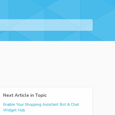
Next Article in Topic
Enable Your Shopping Assistant Bot & Chat
Widget Hub