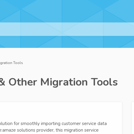
igration Tools
& Other Migration Tools
lution for smoothly importing customer service data
:amaze solutions provider, this migration service