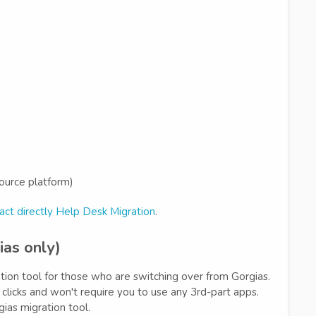
ource platform)
act directly Help Desk Migration
.
ias only)
ation tool for those who are switching over from Gorgias.
w clicks and won't require you to use any 3rd-part apps.
ias migration tool.