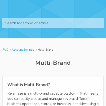
Search for a topic or article...
FAQ
Account Settings
Multi-Brand
Multi-Brand
What is Multi-Brand?
Re:amaze is a multi-brand capable platform. That means
you can easily create and manage several different
business operations, stores, or business identities using a