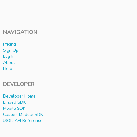
NAVIGATION
Pricing
Sign Up
Log In
About
Help
DEVELOPER
Developer Home
Embed SDK
Mobile SDK
Custom Module SDK
JSON API Reference