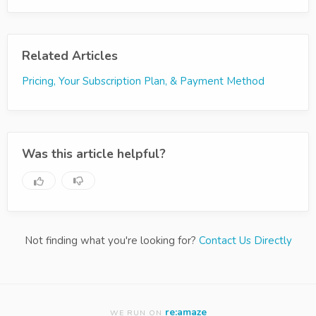
Related Articles
Pricing, Your Subscription Plan, & Payment Method
Was this article helpful?
Not finding what you're looking for?
Contact Us Directly
re:amaze
WE RUN ON