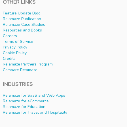
OTHER LINKS
Feature Update Blog
Re:amaze Publication
Re:amaze Case Studies
Resources and Books
Careers
Terms of Service
Privacy Policy
Cookie Policy
Credits
Re:amaze Partners Program
Compare Re:amaze
INDUSTRIES
Re:amaze for SaaS and Web Apps
Re:amaze for eCommerce
Re:amaze for Education
Re:amaze for Travel and Hospitality