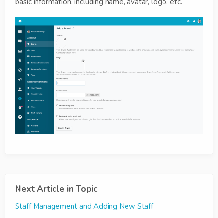
basic information, including name, avatar, logo, etc.
Next Article in Topic
Staff Management and Adding New Staff