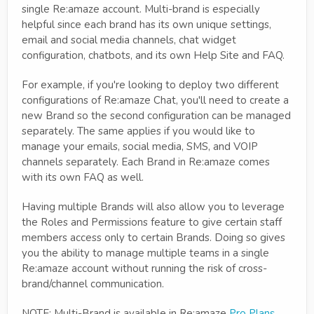
single Re:amaze account. Multi-brand is especially
helpful since each brand has its own unique settings,
email and social media channels, chat widget
configuration, chatbots, and its own Help Site and FAQ.
For example, if you're looking to deploy two different
configurations of Re:amaze Chat, you'll need to create a
new Brand so the second configuration can be managed
separately. The same applies if you would like to
manage your emails, social media, SMS, and VOIP
channels separately. Each Brand in Re:amaze comes
with its own FAQ as well.
Having multiple Brands will also allow you to leverage
the Roles and Permissions feature to give certain staff
members access only to certain Brands. Doing so gives
you the ability to manage multiple teams in a single
Re:amaze account without running the risk of cross-
brand/channel communication.
NOTE: Multi-Brand is available in Re:amaze
Pro Plans