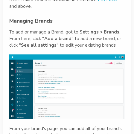
and above.
Managing Brands
To add or manage a Brand, got to
Settings > Brands
.
From here, click
"Add a brand"
to add a new brand, or
click
"See all settings"
to edit your existing brands.
From your brand's page, you can add all of your brand's