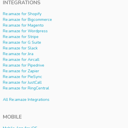
INTEGRATIONS
Re:amaze for Shopify
Re:amaze for Bigcommerce
Re:amaze for Magento
Re:amaze for Wordpress
Re:amaze for Stripe
Re:amaze for G Suite
Re:amaze for Slack
Re:amaze for Jira
Re:amaze for Aircall
Re:amaze for Pipedrive
Re:amaze for Zapier
Re:amaze for PieSync
Re:amaze for JustCall
Re:amaze for RingCentral
All Re:amaze Integrations
MOBILE