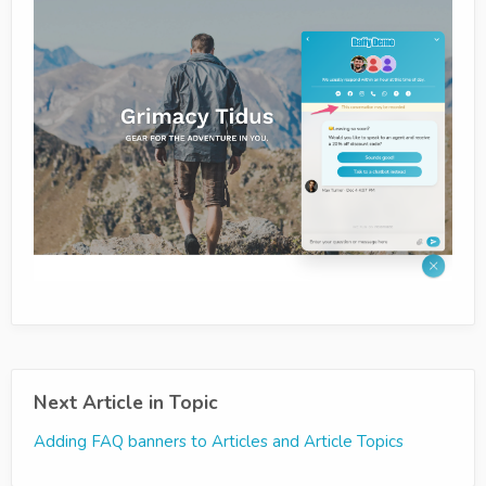
Next Article in Topic
Adding FAQ banners to Articles and Article Topics