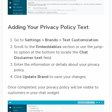
Adding Your Privacy Policy Text
Go to
Settings > Brands > Text Customization
.
Scroll to the
Embeddables
section or use the jump-
to option at the bottom to locate the
Chat
Disclaimer text
field.
Enter the information or details about your privacy
policy.
Click
Update Brand
to save your changes.
Once completed, your privacy policy will be visible to
customers in your chat widget.