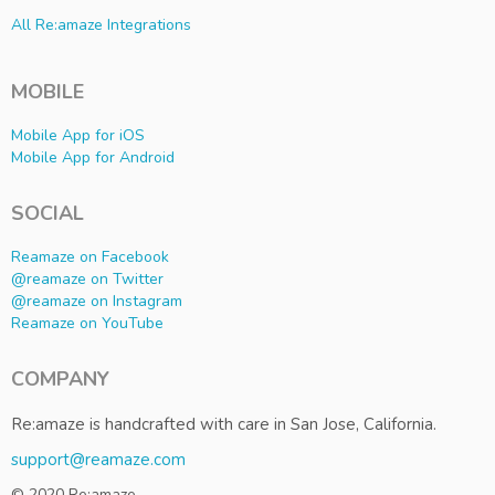
All Re:amaze Integrations
MOBILE
Mobile App for iOS
Mobile App for Android
SOCIAL
Reamaze on Facebook
@reamaze on Twitter
@reamaze on Instagram
Reamaze on YouTube
COMPANY
Re:amaze is handcrafted with care in San Jose, California.
support@reamaze.com
© 2020 Re:amaze