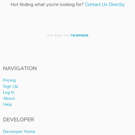
Not finding what you're looking for?
Contact Us Directly
re:amaze
WE RUN ON
NAVIGATION
Pricing
Sign Up
Log In
About
Help
DEVELOPER
Developer Home