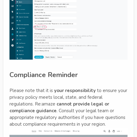
Compliance Reminder
Please note that it is
your responsibility
to ensure your
privacy policy meets local, state, and federal
regulations. Re:amaze
cannot provide legal or
compliance guidance
. Consult your legal team or
appropriate regulatory authorities if you have questions
about compliance requirements in your region.