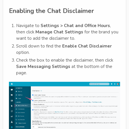
Enabling the Chat Disclaimer
Navigate to
Settings > Chat and Office Hours
,
then click
Manage Chat Settings
for the brand you
want to add the disclaimer to.
Scroll down to find the
Enable Chat Disclaimer
option.
Check the box to enable the disclaimer, then click
Save Messaging Settings
at the bottom of the
page.