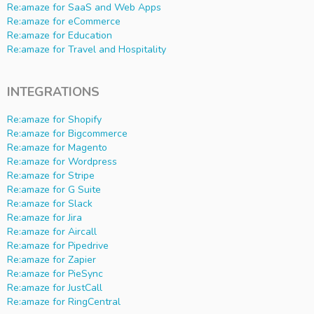
Re:amaze for SaaS and Web Apps
Re:amaze for eCommerce
Re:amaze for Education
Re:amaze for Travel and Hospitality
INTEGRATIONS
Re:amaze for Shopify
Re:amaze for Bigcommerce
Re:amaze for Magento
Re:amaze for Wordpress
Re:amaze for Stripe
Re:amaze for G Suite
Re:amaze for Slack
Re:amaze for Jira
Re:amaze for Aircall
Re:amaze for Pipedrive
Re:amaze for Zapier
Re:amaze for PieSync
Re:amaze for JustCall
Re:amaze for RingCentral