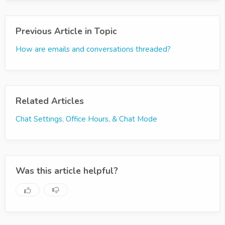
Previous Article in Topic
How are emails and conversations threaded?
Related Articles
Chat Settings, Office Hours, & Chat Mode
Was this article helpful?