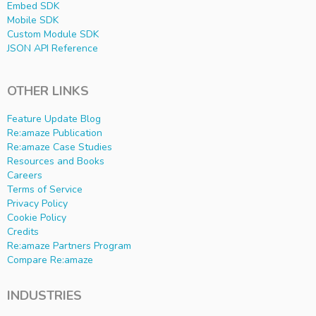
Embed SDK
Mobile SDK
Custom Module SDK
JSON API Reference
OTHER LINKS
Feature Update Blog
Re:amaze Publication
Re:amaze Case Studies
Resources and Books
Careers
Terms of Service
Privacy Policy
Cookie Policy
Credits
Re:amaze Partners Program
Compare Re:amaze
INDUSTRIES