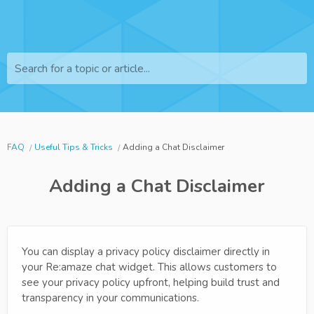
Search for a topic or article...
FAQ
Useful Tips & Tricks
Adding a Chat Disclaimer
Adding a Chat Disclaimer
You can display a privacy policy disclaimer directly in
your Re:amaze chat widget. This allows customers to
see your privacy policy upfront, helping build trust and
transparency in your communications.