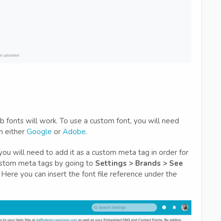
 fonts will work. To use a custom font, you will need
om either
Google
or
Adobe
.
you will need to add it as a custom meta tag in order for
custom meta tags by going to
Settings > Brands > See
. Here you can insert the font file reference under the