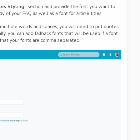
les Styling"
section and provide the font you want to
 of your FAQ as well as a font for article titles.
s multiple words and spaces, you will need to put quotes
, you can add fallback fonts that will be used if a font
 that your fonts are comma separated.