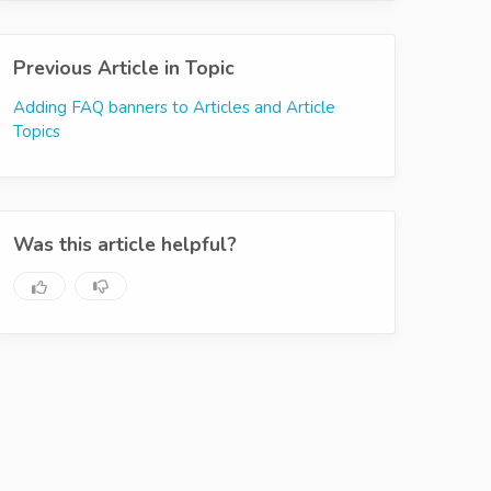
Previous Article in Topic
Adding FAQ banners to Articles and Article
Topics
Was this article helpful?