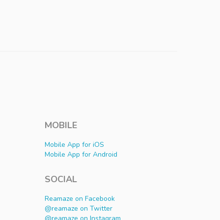
MOBILE
Mobile App for iOS
Mobile App for Android
SOCIAL
Reamaze on Facebook
@reamaze on Twitter
@reamaze on Instagram