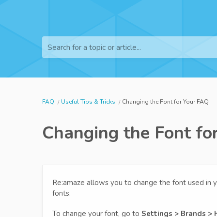
Search for a topic or article...
FAQ
Useful Tips & Tricks
Changing the Font for Your FAQ
Changing the Font fo
Re:amaze allows you to change the font used in y
fonts.
To change your font, go to
Settings > Brands > 