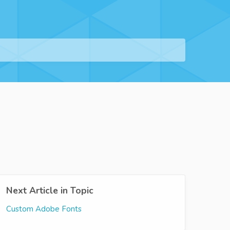
Next Article in Topic
Custom Adobe Fonts