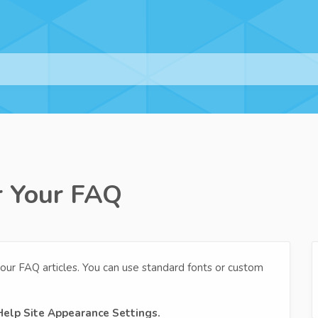
r Your FAQ
our FAQ articles. You can use standard fonts or custom
Help Site Appearance Settings.