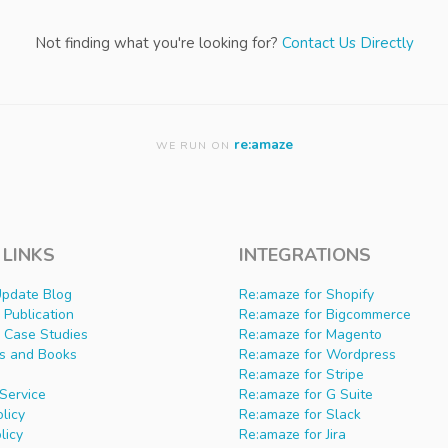
Not finding what you're looking for?
Contact Us Directly
re:amaze
WE RUN ON
 LINKS
INTEGRATIONS
Update Blog
Re:amaze for Shopify
Publication
Re:amaze for Bigcommerce
 Case Studies
Re:amaze for Magento
s and Books
Re:amaze for Wordpress
Re:amaze for Stripe
Service
Re:amaze for G Suite
olicy
Re:amaze for Slack
licy
Re:amaze for Jira