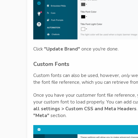
Click
"Update Brand"
once you're done.
Custom Fonts
Custom fonts can also be used, however,
only
web
the font file reference, which you can retrieve fr
Once you have your customer font file reference, 
your custom font to load properly. You can add 
all settings > Custom CSS and Meta Headers
"Meta"
section.