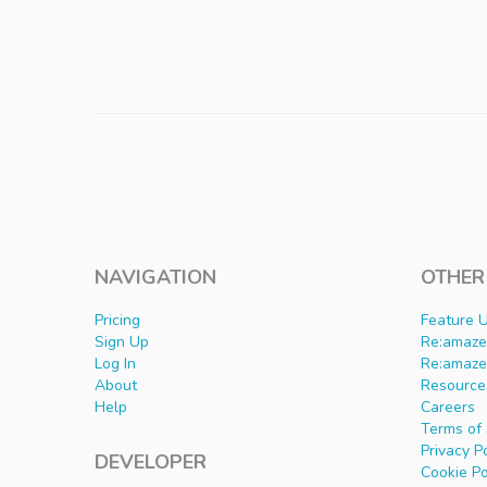
NAVIGATION
OTHER
Pricing
Feature 
Sign Up
Re:amaze 
Log In
Re:amaze
About
Resource
Help
Careers
Terms of 
Privacy P
DEVELOPER
Cookie Po