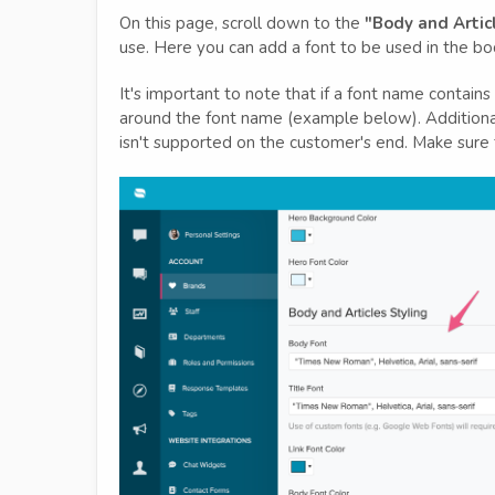
On this page, scroll down to the
"Body and Artic
use. Here you can add a font to be used in the body
It's important to note that if a font name contain
around the font name (example below). Additionally
isn't supported on the customer's end. Make sure