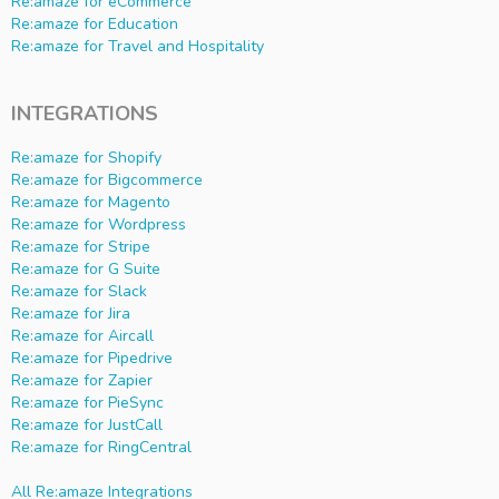
Re:amaze for eCommerce
Re:amaze for Education
Re:amaze for Travel and Hospitality
INTEGRATIONS
Re:amaze for Shopify
Re:amaze for Bigcommerce
Re:amaze for Magento
Re:amaze for Wordpress
Re:amaze for Stripe
Re:amaze for G Suite
Re:amaze for Slack
Re:amaze for Jira
Re:amaze for Aircall
Re:amaze for Pipedrive
Re:amaze for Zapier
Re:amaze for PieSync
Re:amaze for JustCall
Re:amaze for RingCentral
All Re:amaze Integrations