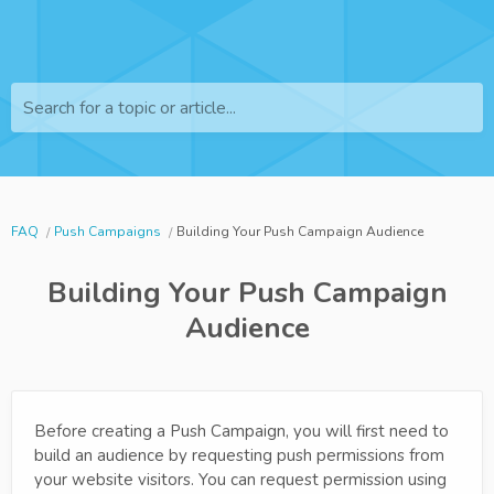
Search for a topic or article...
FAQ
Push Campaigns
Building Your Push Campaign Audience
Building Your Push Campaign
Audience
Before creating a Push Campaign, you will first need to
build an audience by requesting push permissions from
your website visitors. You can request permission using