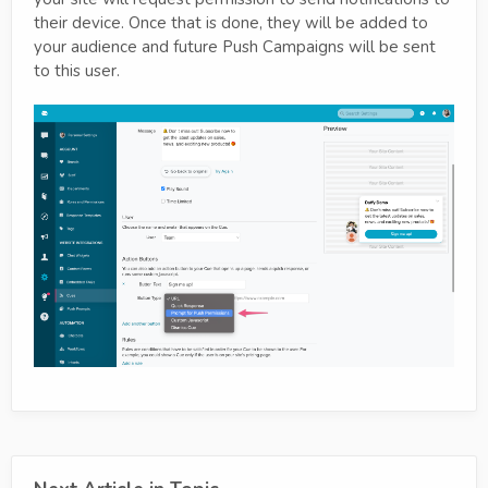
their device. Once that is done, they will be added to
your audience and future Push Campaigns will be sent
to this user.