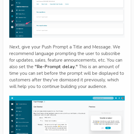
Next, give your Push Prompt a Title and Message. We
recommend language prompting the user to subscribe
for updates, sales, feature announcements, etc. You can
also set the
"Re-Prompt delay."
This is an amount of
time you can set before the prompt will be displayed to
customers after they've dismissed it previously, which
will help you to continue building your audience.