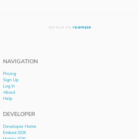
re:amaze
WE RUN ON
NAVIGATION
Pricing
Sign Up
Log In
About
Help
DEVELOPER
Developer Home
Embed SDK
Mobile SDK