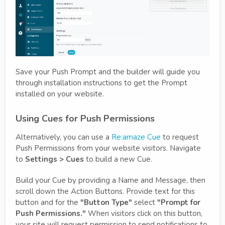
Save your Push Prompt and the builder will guide you
through installation instructions to get the Prompt
installed on your website.
Using Cues for Push Permissions
Alternatively, you can use a
Re:amaze Cue
to request
Push Permissions from your website visitors. Navigate
to
Settings > Cues
to build a new Cue.
Build your Cue by providing a Name and Message, then
scroll down the Action Buttons. Provide text for this
button and for the
"Button Type"
select
"Prompt for
Push Permissions."
When visitors click on this button,
your site will request permission to send notifications to