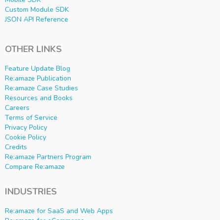
Custom Module SDK
JSON API Reference
OTHER LINKS
Feature Update Blog
Re:amaze Publication
Re:amaze Case Studies
Resources and Books
Careers
Terms of Service
Privacy Policy
Cookie Policy
Credits
Re:amaze Partners Program
Compare Re:amaze
INDUSTRIES
Re:amaze for SaaS and Web Apps