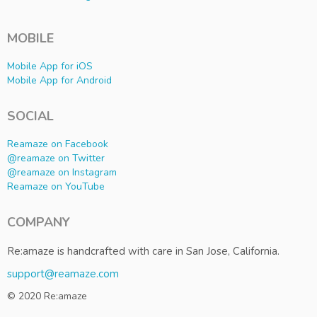
MOBILE
Mobile App for iOS
Mobile App for Android
SOCIAL
Reamaze on Facebook
@reamaze on Twitter
@reamaze on Instagram
Reamaze on YouTube
COMPANY
Re:amaze is handcrafted with care in San Jose, California.
support@reamaze.com
© 2020 Re:amaze