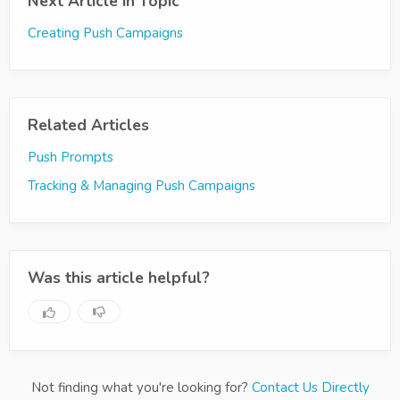
Next Article in Topic
Creating Push Campaigns
Related Articles
Push Prompts
Tracking & Managing Push Campaigns
Was this article helpful?
Not finding what you're looking for?
Contact Us Directly