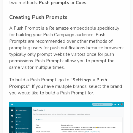
two methods:
Push prompts
or
Cues
.
Creating Push Prompts
A Push Prompt is a Re:amaze embeddable specifically
for building your Push Campaign audience. Push
Prompts are recommended over other methods of
prompting users for push notifications because browsers
typically only prompt website visitors once for push
permissions. Push Prompts allow you to prompt the
same visitor multiple times.
To build a Push Prompt, go to "
Settings > Push
Prompts
". If you have multiple brands, select the brand
you would like to build a Push Prompt for.