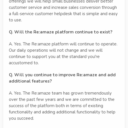
offerings we will help small businesses deliver better
customer service and increase sales conversion through
a full-service customer helpdesk that is simple and easy
to use.
Q. Will the Re:amaze platform continue to exist?
A. Yes. The Re:amaze platform will continue to operate.
Our daily operations will not change and we will
continue to support you at the standard you're
accustomed to.
Q. Will you continue to improve Re:amaze and add
additional features?
A. Yes. The Re:amaze team has grown tremendously
over the past few years and we are committed to the
success of the platform both in terms of existing
functionality and adding additional functionality to help
you succeed.