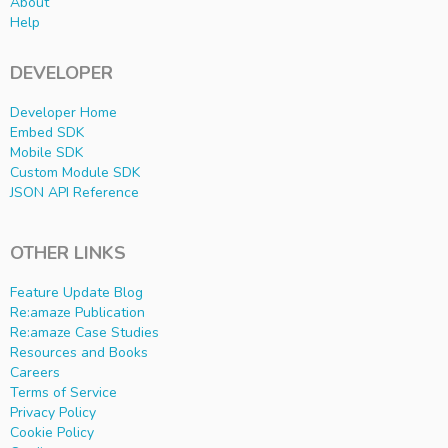
About
Help
DEVELOPER
Developer Home
Embed SDK
Mobile SDK
Custom Module SDK
JSON API Reference
OTHER LINKS
Feature Update Blog
Re:amaze Publication
Re:amaze Case Studies
Resources and Books
Careers
Terms of Service
Privacy Policy
Cookie Policy