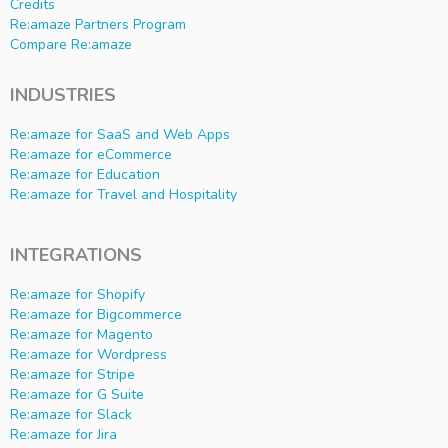
Credits
Re:amaze Partners Program
Compare Re:amaze
INDUSTRIES
Re:amaze for SaaS and Web Apps
Re:amaze for eCommerce
Re:amaze for Education
Re:amaze for Travel and Hospitality
INTEGRATIONS
Re:amaze for Shopify
Re:amaze for Bigcommerce
Re:amaze for Magento
Re:amaze for Wordpress
Re:amaze for Stripe
Re:amaze for G Suite
Re:amaze for Slack
Re:amaze for Jira