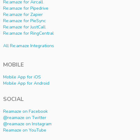
Re:amaze for Aircall
Re:amaze for Pipedrive
Re:amaze for Zapier
Re:amaze for PieSync
Re:amaze for JustCall
Re:amaze for RingCentral
All Re:amaze Integrations
MOBILE
Mobile App for iOS
Mobile App for Android
SOCIAL
Reamaze on Facebook
@reamaze on Twitter
@reamaze on Instagram
Reamaze on YouTube