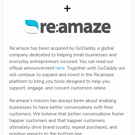
Re:amaze has been acquired by GoDaddy, a global
company dedicated to helping small businesses and
everyday entrepreneurs succeed. You can read our
official announcement
here
. Together with GoDaddy we
will continue to expand and invest in the Re:amaze
platform to bring you tools designed to help you
support, engage, and convert customers online.
Re:amaze’s mission has always been about enabling
businesses to have better conversations with their
customers. We believe that better conversations foster
happier customers and that happier customers
ultimately drive brand loyalty, repeat purchases, and
positive impacts to the bottom line.