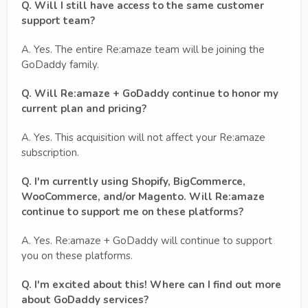
Q. Will I still have access to the same customer
support team?
A. Yes. The entire Re:amaze team will be joining the
GoDaddy family.
Q. Will Re:amaze + GoDaddy continue to honor my
current plan and pricing?
A. Yes. This acquisition will not affect your Re:amaze
subscription.
Q. I'm currently using Shopify, BigCommerce,
WooCommerce, and/or Magento. Will Re:amaze
continue to support me on these platforms?
A. Yes. Re:amaze + GoDaddy will continue to support
you on these platforms.
Q. I'm excited about this! Where can I find out more
about GoDaddy services?