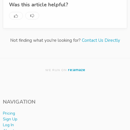
Was this article helpful?
Not finding what you're looking for?
Contact Us Directly
re:amaze
WE RUN ON
NAVIGATION
Pricing
Sign Up
Log In