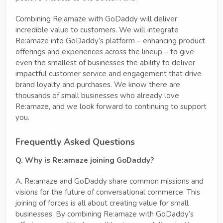
Combining Re:amaze with GoDaddy will deliver
incredible value to customers. We will integrate
Re:amaze into GoDaddy’s platform – enhancing product
offerings and experiences across the lineup – to give
even the smallest of businesses the ability to deliver
impactful customer service and engagement that drive
brand loyalty and purchases. We know there are
thousands of small businesses who already love
Re:amaze, and we look forward to continuing to support
you.
Frequently Asked Questions
Q. Why is Re:amaze joining GoDaddy?
A. Re:amaze and GoDaddy share common missions and
visions for the future of conversational commerce. This
joining of forces is all about creating value for small
businesses. By combining Re:amaze with GoDaddy’s