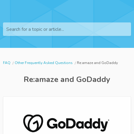
Search for a topic or article...
FAQ
Other Frequently Asked Questions
Re:amaze and GoDaddy
Re:amaze and GoDaddy