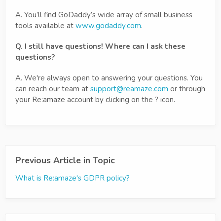
A. You’ll find GoDaddy’s wide array of small business
tools available at
www.godaddy.com
.
Q. I still have questions! Where can I ask these
questions?
A. We're always open to answering your questions. You
can reach our team at
support@reamaze.com
or through
your Re:amaze account by clicking on the ? icon.
Previous Article in Topic
What is Re:amaze's GDPR policy?