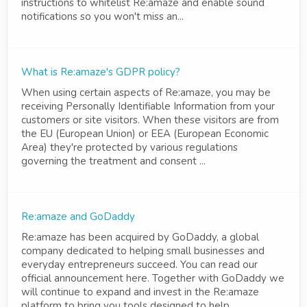
instructions to whitelist Re:amaze and enable sound
notifications so you won't miss an...
What is Re:amaze's GDPR policy?
When using certain aspects of Re:amaze, you may be
receiving Personally Identifiable Information from your
customers or site visitors. When these visitors are from
the EU (European Union) or EEA (European Economic
Area) they're protected by various regulations
governing the treatment and consent ...
Re:amaze and GoDaddy
Re:amaze has been acquired by GoDaddy, a global
company dedicated to helping small businesses and
everyday entrepreneurs succeed. You can read our
official announcement here. Together with GoDaddy we
will continue to expand and invest in the Re:amaze
platform to bring you tools designed to help ...