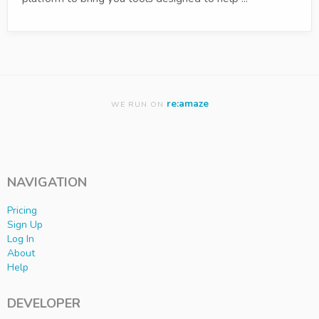
re:amaze
WE RUN ON
NAVIGATION
Pricing
Sign Up
Log In
About
Help
DEVELOPER