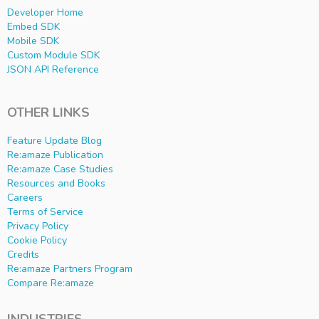
Developer Home
Embed SDK
Mobile SDK
Custom Module SDK
JSON API Reference
OTHER LINKS
Feature Update Blog
Re:amaze Publication
Re:amaze Case Studies
Resources and Books
Careers
Terms of Service
Privacy Policy
Cookie Policy
Credits
Re:amaze Partners Program
Compare Re:amaze