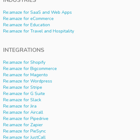
INDUSTRIES
Re:amaze for SaaS and Web Apps
Re:amaze for eCommerce
Re:amaze for Education
Re:amaze for Travel and Hospitality
INTEGRATIONS
Re:amaze for Shopify
Re:amaze for Bigcommerce
Re:amaze for Magento
Re:amaze for Wordpress
Re:amaze for Stripe
Re:amaze for G Suite
Re:amaze for Slack
Re:amaze for Jira
Re:amaze for Aircall
Re:amaze for Pipedrive
Re:amaze for Zapier
Re:amaze for PieSync
Re:amaze for JustCall