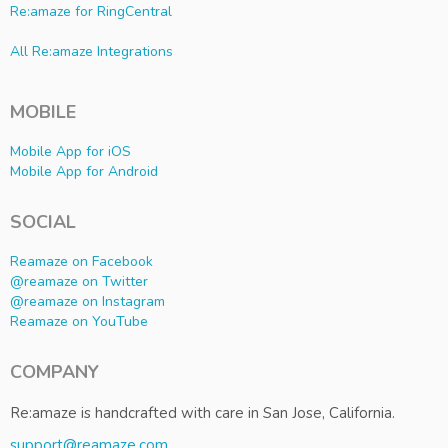
Re:amaze for RingCentral
All Re:amaze Integrations
MOBILE
Mobile App for iOS
Mobile App for Android
SOCIAL
Reamaze on Facebook
@reamaze on Twitter
@reamaze on Instagram
Reamaze on YouTube
COMPANY
Re:amaze is handcrafted with care in San Jose, California.
support@reamaze.com