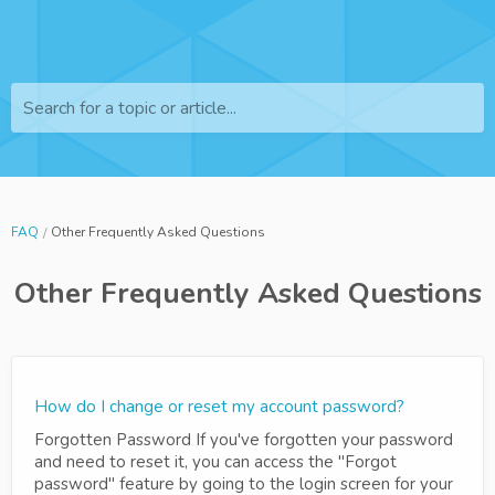
Search for a topic or article...
FAQ
Other Frequently Asked Questions
Other Frequently Asked Questions
How do I change or reset my account password?
Forgotten Password If you've forgotten your password
and need to reset it, you can access the "Forgot
password" feature by going to the login screen for your