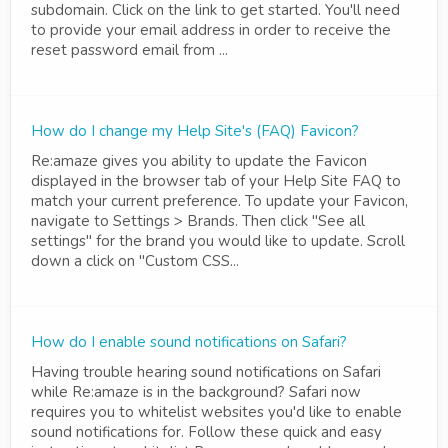
subdomain. Click on the link to get started. You'll need
to provide your email address in order to receive the
reset password email from ...
How do I change my Help Site's (FAQ) Favicon?
Re:amaze gives you ability to update the Favicon
displayed in the browser tab of your Help Site FAQ to
match your current preference. To update your Favicon,
navigate to Settings > Brands. Then click "See all
settings" for the brand you would like to update. Scroll
down a click on "Custom CSS...
How do I enable sound notifications on Safari?
Having trouble hearing sound notifications on Safari
while Re:amaze is in the background? Safari now
requires you to whitelist websites you'd like to enable
sound notifications for. Follow these quick and easy