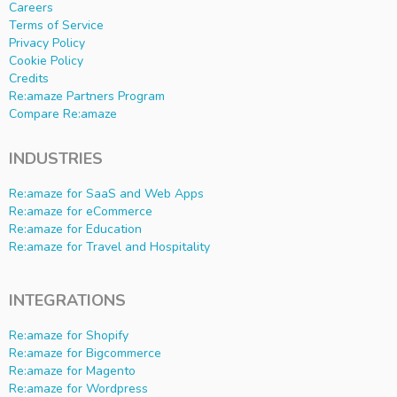
Careers
Terms of Service
Privacy Policy
Cookie Policy
Credits
Re:amaze Partners Program
Compare Re:amaze
INDUSTRIES
Re:amaze for SaaS and Web Apps
Re:amaze for eCommerce
Re:amaze for Education
Re:amaze for Travel and Hospitality
INTEGRATIONS
Re:amaze for Shopify
Re:amaze for Bigcommerce
Re:amaze for Magento
Re:amaze for Wordpress