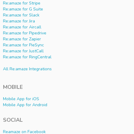
Re:amaze for Stripe
Re:amaze for G Suite
Re:amaze for Slack
Re:amaze for Jira
Re:amaze for Aircall
Re:amaze for Pipedrive
Re:amaze for Zapier
Re:amaze for PieSync
Re:amaze for JustCall
Re:amaze for RingCentral
All Re:amaze Integrations
MOBILE
Mobile App for iOS
Mobile App for Android
SOCIAL
Reamaze on Facebook