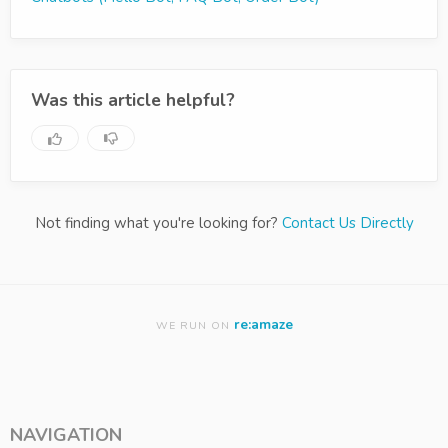
Was this article helpful?
Not finding what you're looking for?
Contact Us Directly
re:amaze
WE RUN ON
NAVIGATION