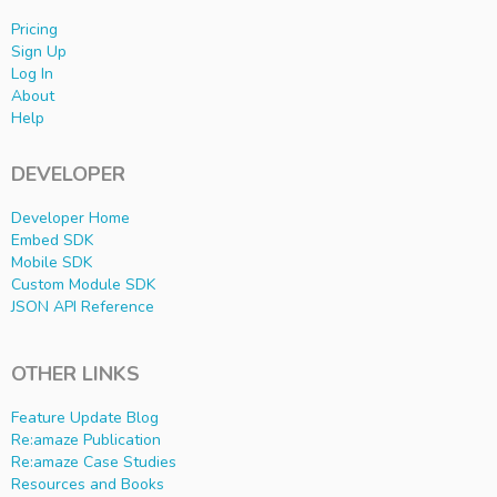
Pricing
Sign Up
Log In
About
Help
DEVELOPER
Developer Home
Embed SDK
Mobile SDK
Custom Module SDK
JSON API Reference
OTHER LINKS
Feature Update Blog
Re:amaze Publication
Re:amaze Case Studies
Resources and Books