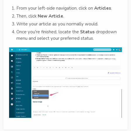
From your left-side navigation, click on
Articles
.
Then, click
New Article
.
Write your article as you normally would.
Once you're finished, locate the
Status
dropdown
menu and select your preferred status.