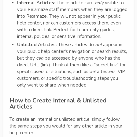
Internal Articles:
These articles are
only
visible to
your Re:amaze staff members when they are logged
into Re:amaze. They will not appear in your public
help center, nor can customers access them, even
with a direct link. Perfect for team-only guides,
internal policies, or sensitive information.
Unlisted Articles:
These articles do
not
appear in
your public help center's navigation or search results,
but they
can
be accessed by anyone who has the
direct URL (link). Think of them like a "secret link" for
specific users or situations, such as beta testers, VIP
customers, or specific troubleshooting steps you
only want to share when needed.
How to Create Internal & Unlisted
Articles
To create an internal or unlisted article, simply follow
the same steps you would for any other article in your
help center.