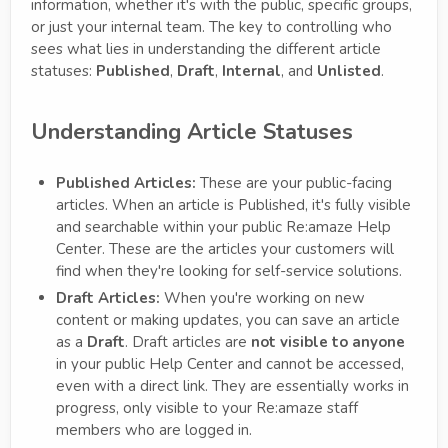
information, whether it's with the public, specific groups,
or just your internal team. The key to controlling who
sees what lies in understanding the different article
statuses:
Published
,
Draft
,
Internal
, and
Unlisted
.
Understanding Article Statuses
Published Articles:
These are your public-facing
articles. When an article is Published, it's fully visible
and searchable within your public Re:amaze Help
Center. These are the articles your customers will
find when they're looking for self-service solutions.
Draft Articles:
When you're working on new
content or making updates, you can save an article
as a
Draft
. Draft articles are
not visible to anyone
in your public Help Center and cannot be accessed,
even with a direct link. They are essentially works in
progress, only visible to your Re:amaze staff
members who are logged in.