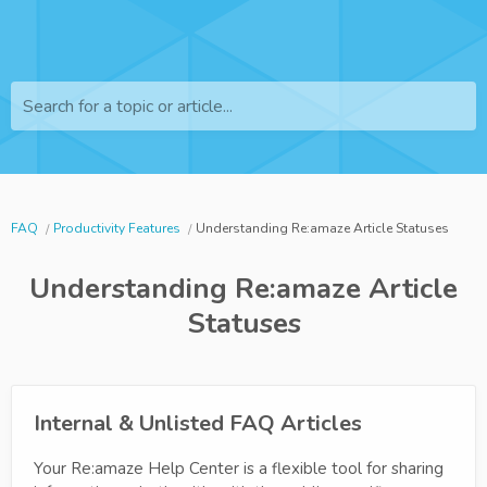
Search for a topic or article...
FAQ
Productivity Features
Understanding Re:amaze Article Statuses
Understanding Re:amaze Article
Statuses
Internal & Unlisted FAQ Articles
Your Re:amaze Help Center is a flexible tool for sharing