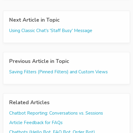
Next Article in Topic
Using Classic Chat's 'Staff Busy' Message
Previous Article in Topic
Saving Filters (Pinned Filters) and Custom Views
Related Articles
Chatbot Reporting: Conversations vs. Sessions
Article Feedback for FAQs
Chatbots (Hello Bot, FAQ Bot, Order Bot)