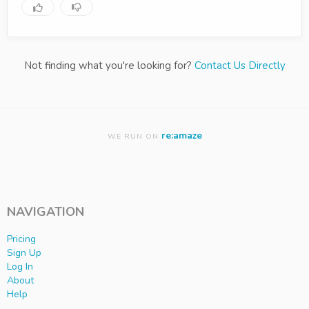
Not finding what you're looking for?
Contact Us Directly
re:amaze
WE RUN ON
NAVIGATION
Pricing
Sign Up
Log In
About
Help