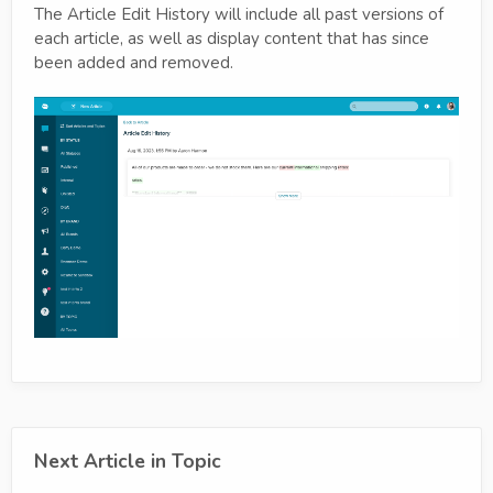
The Article Edit History will include all past versions of
each article, as well as display content that has since
been added and removed.
Next Article in Topic