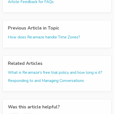
Article Feedback for FAQs
Previous Article in Topic
How does Re:amaze handle Time Zones?
Related Articles
What is Re:amaze's free trial policy and how long is it?
Responding to and Managing Conversations
Was this article helpful?