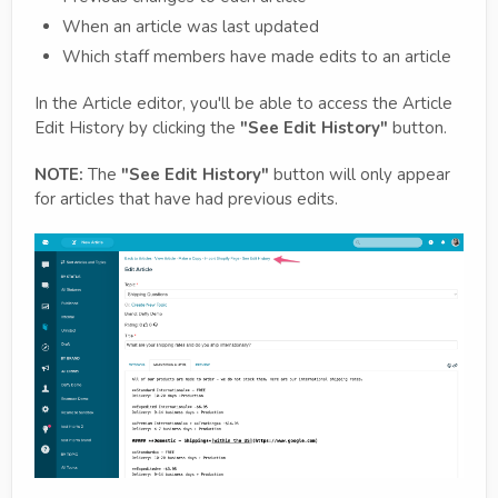
When an article was last updated
Which staff members have made edits to an article
In the Article editor, you'll be able to access the Article
Edit History by clicking the
"See Edit History"
button.
NOTE:
The
"See Edit History"
button will only appear
for articles that have had previous edits.