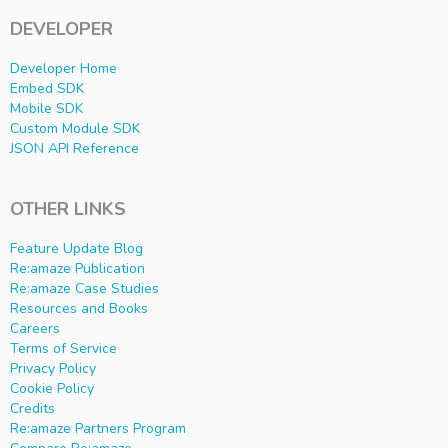
DEVELOPER
Developer Home
Embed SDK
Mobile SDK
Custom Module SDK
JSON API Reference
OTHER LINKS
Feature Update Blog
Re:amaze Publication
Re:amaze Case Studies
Resources and Books
Careers
Terms of Service
Privacy Policy
Cookie Policy
Credits
Re:amaze Partners Program