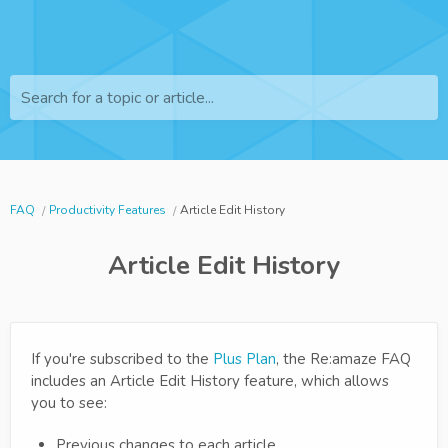
Search for a topic or article...
FAQ
Productivity Features
Article Edit History
Article Edit History
If you're subscribed to the
Plus Plan
, the Re:amaze FAQ
includes an Article Edit History feature, which allows
you to see:
Previous changes to each article