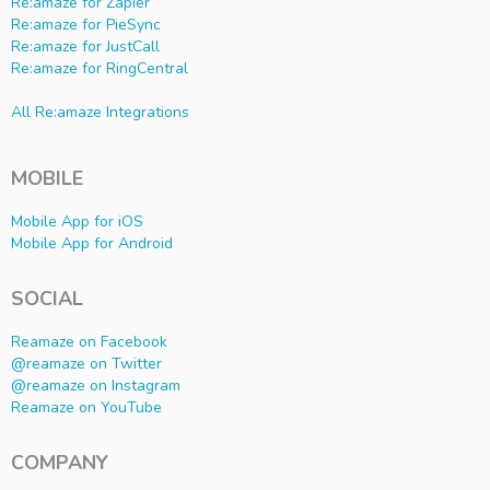
Re:amaze for Zapier
Re:amaze for PieSync
Re:amaze for JustCall
Re:amaze for RingCentral
All Re:amaze Integrations
MOBILE
Mobile App for iOS
Mobile App for Android
SOCIAL
Reamaze on Facebook
@reamaze on Twitter
@reamaze on Instagram
Reamaze on YouTube
COMPANY