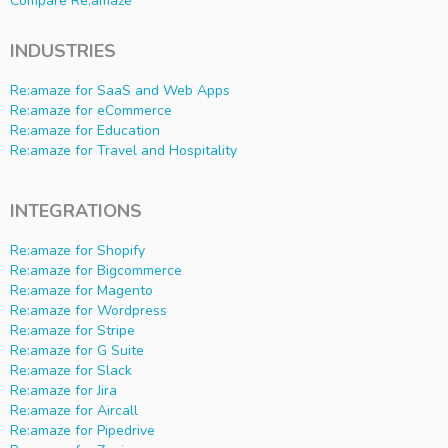
Compare Re:amaze
INDUSTRIES
Re:amaze for SaaS and Web Apps
Re:amaze for eCommerce
Re:amaze for Education
Re:amaze for Travel and Hospitality
INTEGRATIONS
Re:amaze for Shopify
Re:amaze for Bigcommerce
Re:amaze for Magento
Re:amaze for Wordpress
Re:amaze for Stripe
Re:amaze for G Suite
Re:amaze for Slack
Re:amaze for Jira
Re:amaze for Aircall
Re:amaze for Pipedrive