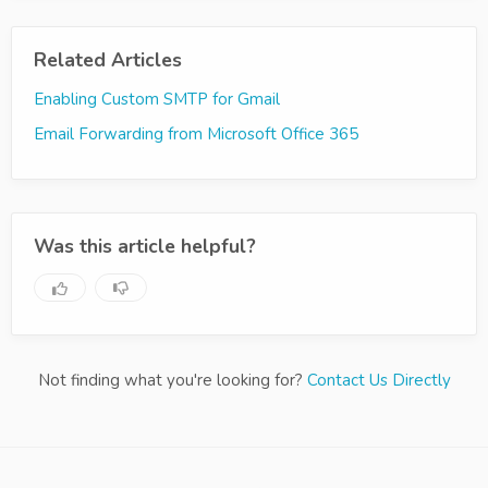
Related Articles
Enabling Custom SMTP for Gmail
Email Forwarding from Microsoft Office 365
Was this article helpful?
Not finding what you're looking for?
Contact Us Directly