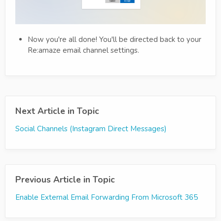
Now you're all done! You'll be directed back to your
Re:amaze email channel settings.
Next Article in Topic
Social Channels (Instagram Direct Messages)
Previous Article in Topic
Enable External Email Forwarding From Microsoft 365