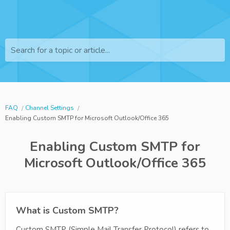
Search for a topic or article...
FAQ
Channel Settings
Enabling Custom SMTP for Microsoft Outlook/Office 365
Enabling Custom SMTP for
Microsoft Outlook/Office 365
What is Custom SMTP?
Custom SMTP (Simple Mail Transfer Protocol) refers to