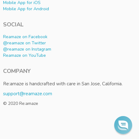
Mobile App for iOS
Mobile App for Android
SOCIAL
Reamaze on Facebook
@reamaze on Twitter
@reamaze on Instagram
Reamaze on YouTube
COMPANY
Re:amaze is handcrafted with care in San Jose, California.
support@reamaze.com
© 2020 Re:amaze