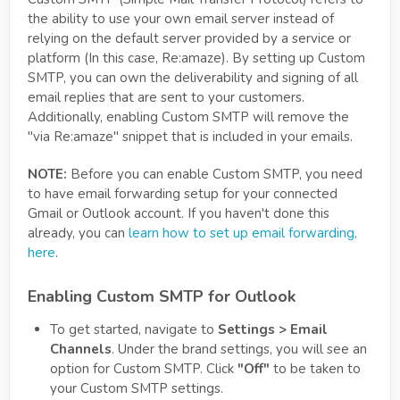
the ability to use your own email server instead of
relying on the default server provided by a service or
platform (In this case, Re:amaze). By setting up Custom
SMTP, you can own the deliverability and signing of all
email replies that are sent to your customers.
Additionally, enabling Custom SMTP will remove the
"via Re:amaze" snippet that is included in your emails.
NOTE:
Before you can enable Custom SMTP, you need
to have email forwarding setup for your connected
Gmail or Outlook account. If you haven't done this
already, you can
learn how to set up email forwarding,
here
.
Enabling Custom SMTP for Outlook
To get started, navigate to
Settings > Email
Channels
. Under the brand settings, you will see an
option for Custom SMTP. Click
"Off"
to be taken to
your Custom SMTP settings.