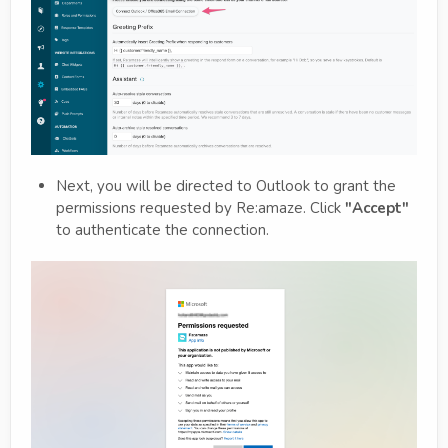
Next, you will be directed to Outlook to grant the
permissions requested by Re:amaze. Click
"Accept"
to authenticate the connection.