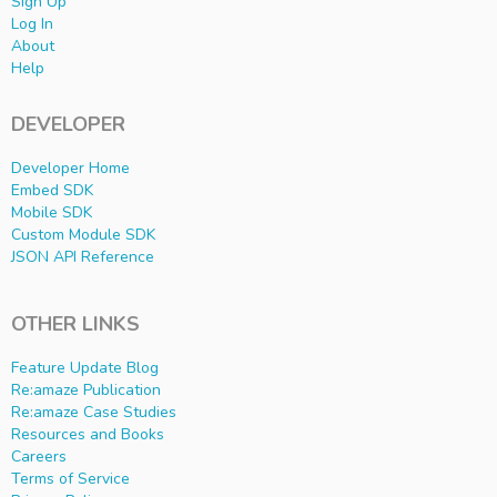
Sign Up
Log In
About
Help
DEVELOPER
Developer Home
Embed SDK
Mobile SDK
Custom Module SDK
JSON API Reference
OTHER LINKS
Feature Update Blog
Re:amaze Publication
Re:amaze Case Studies
Resources and Books
Careers
Terms of Service