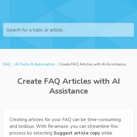
Search for a topic or article...
FAQ
AI Tools & Automation
Create FAQ Articles with AI Assistance
Create FAQ Articles with AI
Assistance
Creating articles for your FAQ can be time-consuming
and tedious. With Re:amaze, you can streamline this
process by selecting
Suggest article copy
while