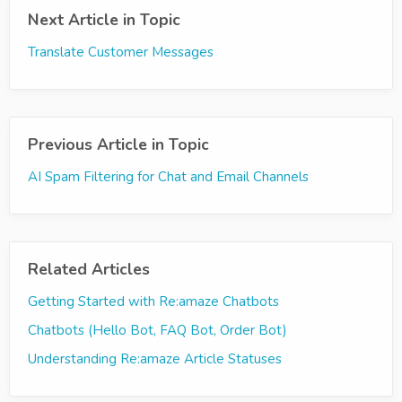
Next Article in Topic
Translate Customer Messages
Previous Article in Topic
AI Spam Filtering for Chat and Email Channels
Related Articles
Getting Started with Re:amaze Chatbots
Chatbots (Hello Bot, FAQ Bot, Order Bot)
Understanding Re:amaze Article Statuses