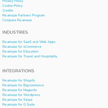
Privacy Policy
Cookie Policy
Credits
Re:amaze Partners Program
Compare Re:amaze
INDUSTRIES
Re:amaze for SaaS and Web Apps
Re:amaze for eCommerce
Re:amaze for Education
Re:amaze for Travel and Hospitality
INTEGRATIONS
Re:amaze for Shopify
Re:amaze for Bigcommerce
Re:amaze for Magento
Re:amaze for Wordpress
Re:amaze for Stripe
Re:amaze for G Suite