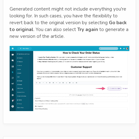
Generated content might not include everything you're
looking for. In such cases, you have the flexibility to
revert back to the original version by selecting
Go back
to original
. You can also select
Try again
to generate a
new version of the article.