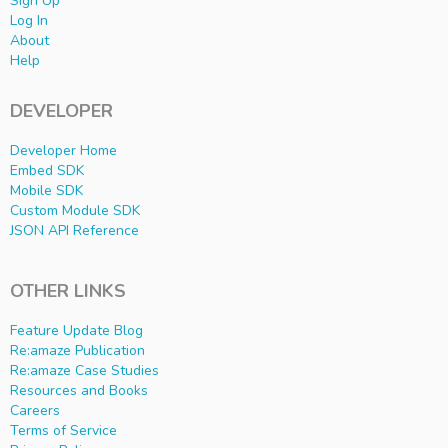
Sign Up
Log In
About
Help
DEVELOPER
Developer Home
Embed SDK
Mobile SDK
Custom Module SDK
JSON API Reference
OTHER LINKS
Feature Update Blog
Re:amaze Publication
Re:amaze Case Studies
Resources and Books
Careers
Terms of Service