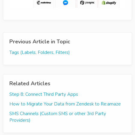
Previous Article in Topic
Tags (Labels, Folders, Filters)
Related Articles
Step 8: Connect Third Party Apps
How to Migrate Your Data from Zendesk to Re:amaze
SMS Channels (Custom SMS or other 3rd Party
Providers)