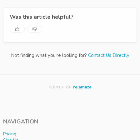
Was this article helpful?
Not finding what you're looking for?
Contact Us Directly
re:amaze
WE RUN ON
NAVIGATION
Pricing