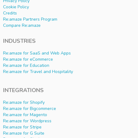
Privacy Policy
Cookie Policy
Credits
Re:amaze Partners Program
Compare Re:amaze
INDUSTRIES
Re:amaze for SaaS and Web Apps
Re:amaze for eCommerce
Re:amaze for Education
Re:amaze for Travel and Hospitality
INTEGRATIONS
Re:amaze for Shopify
Re:amaze for Bigcommerce
Re:amaze for Magento
Re:amaze for Wordpress
Re:amaze for Stripe
Re:amaze for G Suite