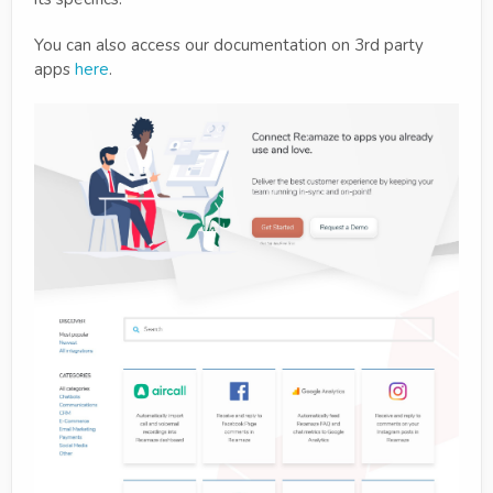
You can also access our documentation on 3rd party
apps
here
.