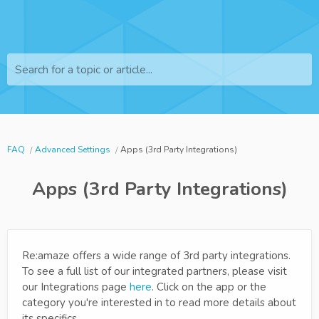
Search for a topic or article...
FAQ
Advanced Settings
Apps (3rd Party Integrations)
Apps (3rd Party Integrations)
Re:amaze offers a wide range of 3rd party integrations.
To see a full list of our integrated partners, please visit
our Integrations page
here
. Click on the app or the
category you're interested in to read more details about
its specifics.