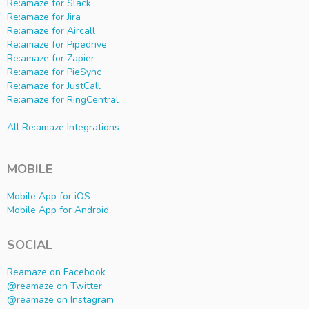
Re:amaze for Slack
Re:amaze for Jira
Re:amaze for Aircall
Re:amaze for Pipedrive
Re:amaze for Zapier
Re:amaze for PieSync
Re:amaze for JustCall
Re:amaze for RingCentral
All Re:amaze Integrations
MOBILE
Mobile App for iOS
Mobile App for Android
SOCIAL
Reamaze on Facebook
@reamaze on Twitter
@reamaze on Instagram