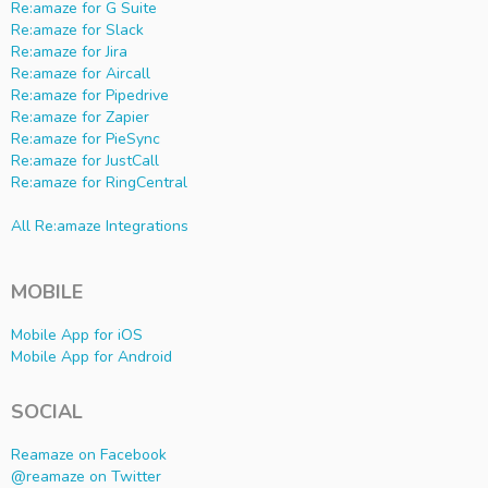
Re:amaze for G Suite
Re:amaze for Slack
Re:amaze for Jira
Re:amaze for Aircall
Re:amaze for Pipedrive
Re:amaze for Zapier
Re:amaze for PieSync
Re:amaze for JustCall
Re:amaze for RingCentral
All Re:amaze Integrations
MOBILE
Mobile App for iOS
Mobile App for Android
SOCIAL
Reamaze on Facebook
@reamaze on Twitter