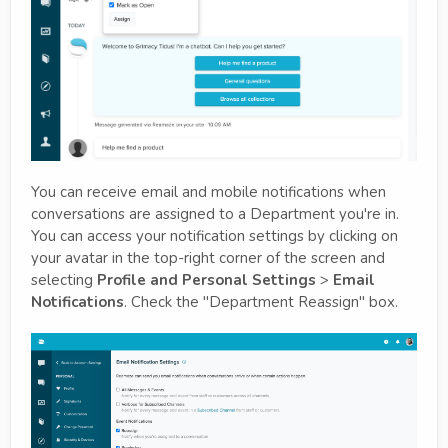
You can receive email and mobile notifications when
conversations are assigned to a Department you're in.
You can access your notification settings by clicking on
your avatar in the top-right corner of the screen and
selecting
Profile and Personal Settings
>
Email
Notifications
. Check the "Department Reassign" box.