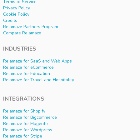
Terms of Service
Privacy Policy
Cookie Policy
Credits
Re:amaze Partners Program
Compare Re:amaze
INDUSTRIES
Re:amaze for SaaS and Web Apps
Re:amaze for eCommerce
Re:amaze for Education
Re:amaze for Travel and Hospitality
INTEGRATIONS
Re:amaze for Shopify
Re:amaze for Bigcommerce
Re:amaze for Magento
Re:amaze for Wordpress
Re:amaze for Stripe