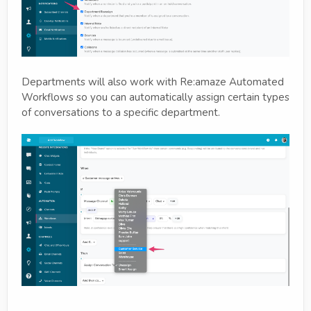
Departments will also work with Re:amaze Automated
Workflows so you can automatically assign certain types
of conversations to a specific department.