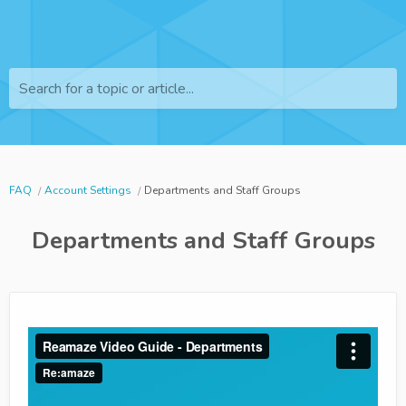
Search for a topic or article...
FAQ
Account Settings
Departments and Staff Groups
Departments and Staff Groups