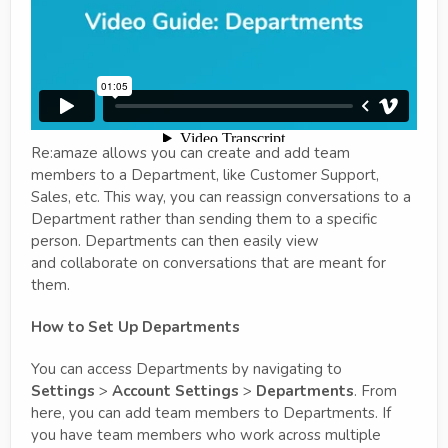
Re:amaze allows you can create and add team
members to a Department, like Customer Support,
Sales, etc. This way, you can reassign conversations to a
Department rather than sending them to a specific
person. Departments can then easily view
and collaborate on conversations that are meant for
them.
How to Set Up Departments
You can access Departments by navigating to
Settings
>
Account Settings
>
Departments
. From
here, you can add team members to Departments. If
you have team members who work across multiple