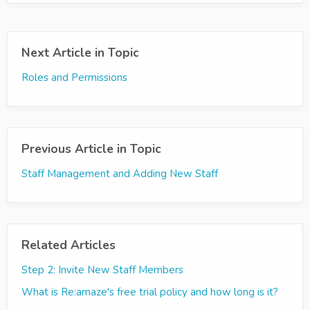
Next Article in Topic
Roles and Permissions
Previous Article in Topic
Staff Management and Adding New Staff
Related Articles
Step 2: Invite New Staff Members
What is Re:amaze's free trial policy and how long is it?