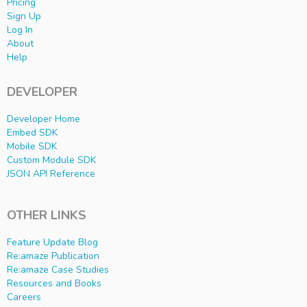
Pricing
Sign Up
Log In
About
Help
DEVELOPER
Developer Home
Embed SDK
Mobile SDK
Custom Module SDK
JSON API Reference
OTHER LINKS
Feature Update Blog
Re:amaze Publication
Re:amaze Case Studies
Resources and Books
Careers