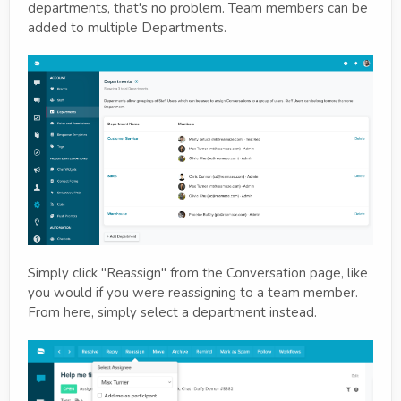
departments, that's no problem. Team members can be
added to multiple Departments.
Simply click "Reassign" from the Conversation page, like
you would if you were reassigning to a team member.
From here, simply select a department instead.