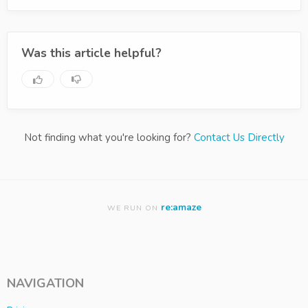
Was this article helpful?
Not finding what you're looking for?
Contact Us Directly
re:amaze
WE RUN ON
NAVIGATION