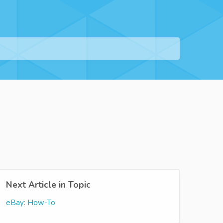
Next Article in Topic
eBay: How-To