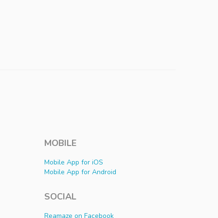
MOBILE
Mobile App for iOS
Mobile App for Android
SOCIAL
Reamaze on Facebook