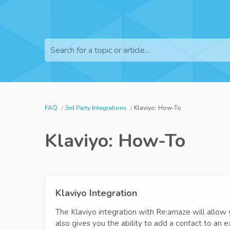
Search for a topic or article...
FAQ
3rd Party Integrations
Klaviyo: How-To
Klaviyo: How-To
Klaviyo Integration
The Klaviyo integration with Re:amaze will allow 
also gives you the ability to add a contact to an e