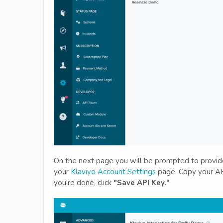
On the next page you will be prompted to provide 
your
Klaviyo Account Settings
page. Copy your API
you're done, click
"Save API Key."