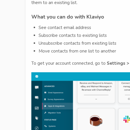
them to an existing list.
What you can do with Klaviyo
See contact email address
Subscribe contacts to existing lists
Unsubscribe contacts from existing lists
Move contacts from one list to another
To get your account connected, go to
Settings >