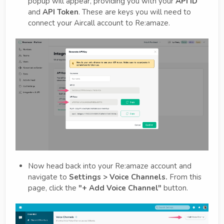
popup will appear, providing you with your
API ID
and
API Token
. These are keys you will need to
connect your Aircall account to Re:amaze.
Now head back into your Re:amaze account and
navigate to
Settings > Voice Channels.
From this
page, click the
"+ Add Voice Channel"
button.