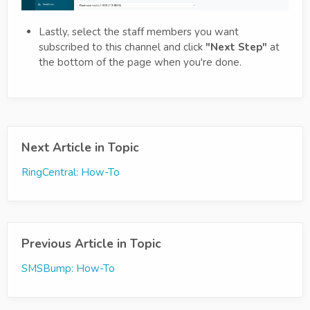
Lastly, select the staff members you want
subscribed to this channel and click
"Next Step"
at
the bottom of the page when you're done.
Next Article in Topic
RingCentral: How-To
Previous Article in Topic
SMSBump: How-To