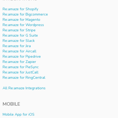
Re:amaze for Shopify
Re:amaze for Bigcommerce
Re:amaze for Magento
Re:amaze for Wordpress
Re:amaze for Stripe
Re:amaze for G Suite
Re:amaze for Slack
Re:amaze for Jira
Re:amaze for Aircall
Re:amaze for Pipedrive
Re:amaze for Zapier
Re:amaze for PieSync
Re:amaze for JustCall
Re:amaze for RingCentral
All Re:amaze Integrations
MOBILE
Mobile App for iOS