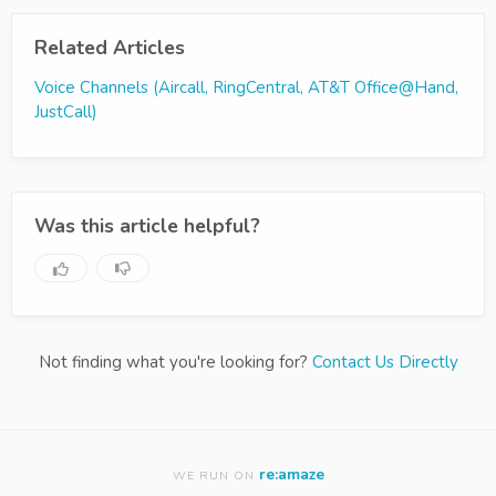
Related Articles
Voice Channels (Aircall, RingCentral, AT&T Office@Hand,
JustCall)
Was this article helpful?
Not finding what you're looking for?
Contact Us Directly
re:amaze
WE RUN ON