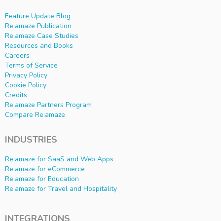
Feature Update Blog
Re:amaze Publication
Re:amaze Case Studies
Resources and Books
Careers
Terms of Service
Privacy Policy
Cookie Policy
Credits
Re:amaze Partners Program
Compare Re:amaze
INDUSTRIES
Re:amaze for SaaS and Web Apps
Re:amaze for eCommerce
Re:amaze for Education
Re:amaze for Travel and Hospitality
INTEGRATIONS