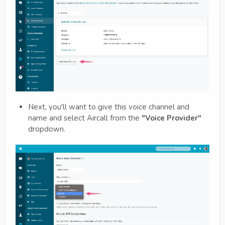
Next, you'll want to give this voice channel and
name and select Aircall from the
"Voice Provider"
dropdown.