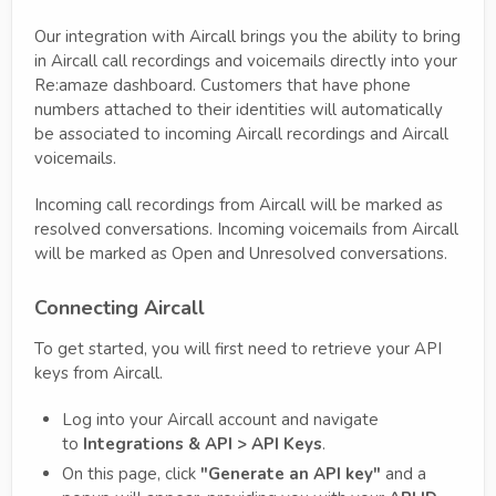
Our integration with Aircall brings you the ability to bring
in Aircall call recordings and voicemails directly into your
Re:amaze dashboard. Customers that have phone
numbers attached to their identities will automatically
be associated to incoming Aircall recordings and Aircall
voicemails.
Incoming call recordings from Aircall will be marked as
resolved conversations. Incoming voicemails from Aircall
will be marked as Open and Unresolved conversations.
Connecting Aircall
To get started, you will first need to retrieve your API
keys from Aircall.
Log into your Aircall account and navigate
to
Integrations & API > API Keys
.
On this page, click
"Generate an API key"
and a