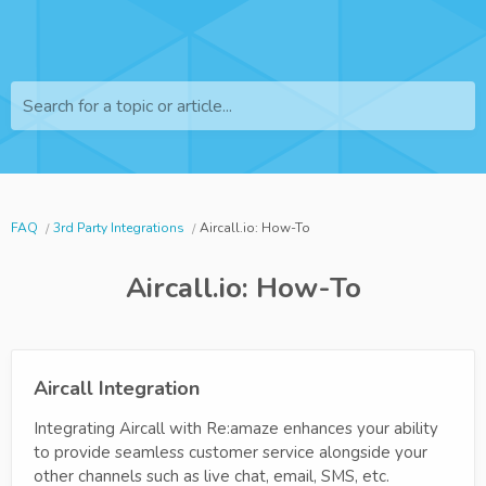
Search for a topic or article...
FAQ
3rd Party Integrations
Aircall.io: How-To
Aircall.io: How-To
Aircall Integration
Integrating Aircall with Re:amaze enhances your ability
to provide seamless customer service alongside your
other channels such as live chat, email, SMS, etc.