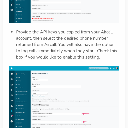
Provide the API keys you copied from your Aircall
account, then select the desired phone number
returned from Aircall. You will also have the option
to log calls immediately when they start. Check this
box if you would like to enable this setting.