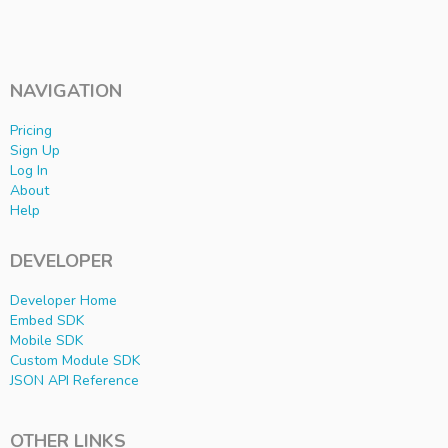
NAVIGATION
Pricing
Sign Up
Log In
About
Help
DEVELOPER
Developer Home
Embed SDK
Mobile SDK
Custom Module SDK
JSON API Reference
OTHER LINKS