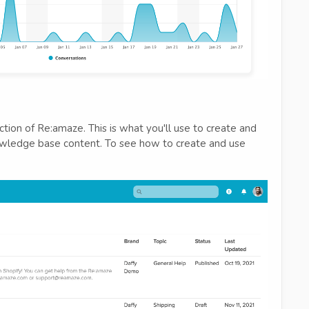
tion of Re:amaze. This is what you'll use to create and
owledge base content. To see how to create and use