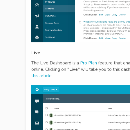
Live
The Live Dashboard is a
Pro Plan
feature that ena
online. Clicking on
"Live"
will take you to this das
this article
.