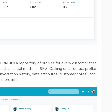
RM. It's a repository of profiles for every customer that
 chat, social media, or SMS. Clicking on a contact profile
onversation history, data attributes (customer notes), and
 more info.