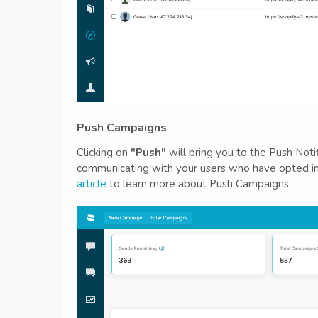
Push Campaigns
Clicking on
"Push"
will bring you to the Push Noti
communicating with your users who have opted in 
article
to learn more about Push Campaigns.