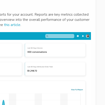
eports for your account. Reports are key metrics collected
overview into the overall performance of your customer
see
this article
.