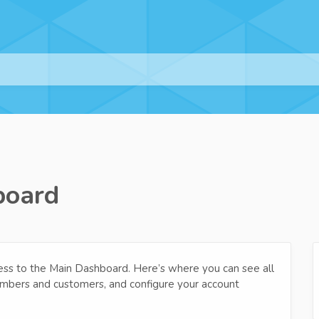
board
cess to the Main Dashboard. Here’s where you can see all
embers and customers, and configure your account