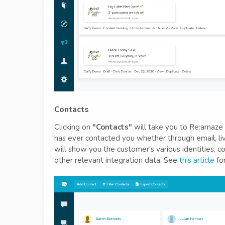
Contacts
Clicking on
"Contacts"
will take you to Re:amaze C
has ever contacted you whether through email, live
will show you the customer's various identities, c
other relevant integration data. See
this article
for