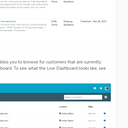
bles you to browse for customers that are currently
hboard. To see what the Live Dashboard looks like, see