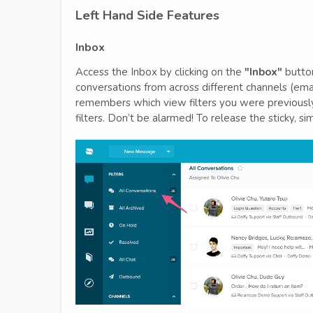
Left Hand Side Features
Inbox
Access the Inbox by clicking on the
"Inbox"
button
conversations from across different channels (emai
remembers which view filters you were previously 
filters. Don’t be alarmed! To release the sticky, si