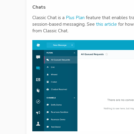
Chats
Classic Chat is a
Plus Plan
feature that enables tra
session-based messaging. See
this article
for how 
from Classic Chat.