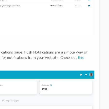
fications page. Push Notifications are a simple way of
for notifications from your website. Check out
this