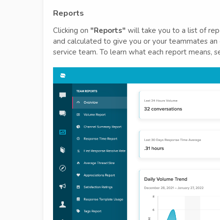
Reports
Clicking on
"Reports"
will take you to a list of r
and calculated to give you or your teammates an 
service team. To learn what each report means, 