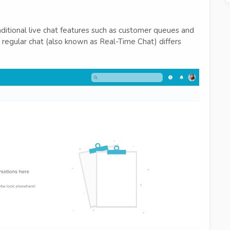
ditional live chat features such as customer queues and
regular chat (also known as Real-Time Chat) differs