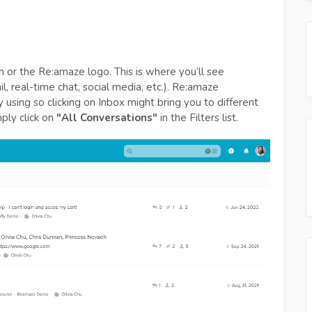
 or the Re:amaze logo. This is where you’ll see
l, real-time chat, social media, etc.). Re:amaze
using so clicking on Inbox might bring you to different
mply click on
"All Conversations"
in the Filters list.