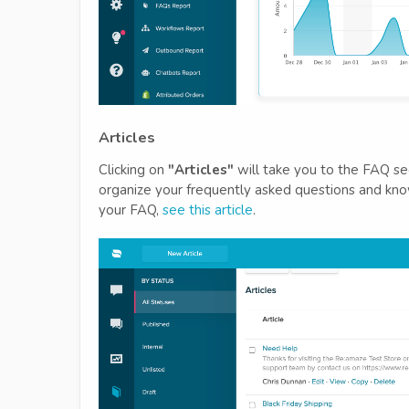
Articles
Clicking on
"Articles"
will take you to the FAQ sec
organize your frequently asked questions and kn
your FAQ,
see this article
.