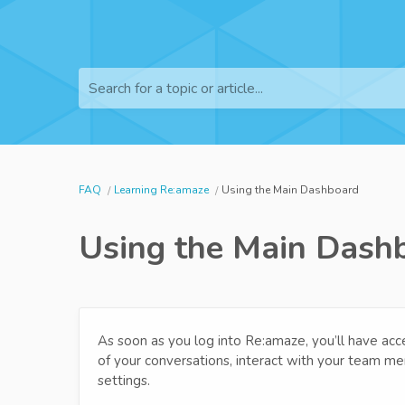
Search for a topic or article...
FAQ
Learning Re:amaze
Using the Main Dashboard
Using the Main Dash
As soon as you log into Re:amaze, you’ll have ac
of your conversations, interact with your team m
settings.