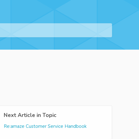
Next Article in Topic
Re:amaze Customer Service Handbook