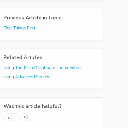
Previous Article in Topic
First Things First
Related Articles
Using The Main Dashboard: Inbox Filters
Using Advanced Search
Was this article helpful?