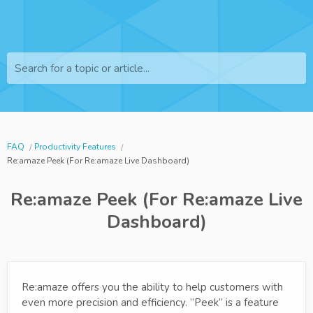
Search for a topic or article...
FAQ
Productivity Features
Re:amaze Peek (For Re:amaze Live Dashboard)
Re:amaze Peek (For Re:amaze Live
Dashboard)
Re:amaze offers you the ability to help customers with
even more precision and efficiency. “Peek” is a feature