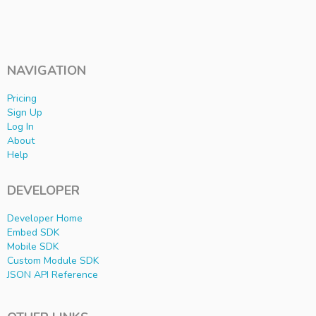
NAVIGATION
Pricing
Sign Up
Log In
About
Help
DEVELOPER
Developer Home
Embed SDK
Mobile SDK
Custom Module SDK
JSON API Reference