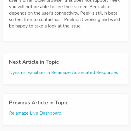
user is on an older browser that does not support Peek,
you will not be able to see their screen. Peek also
depends on the user's connectivity. Peek is still in beta,
so feel free to contact us if Peek isn't working and we'd
be happy to take a look at the issue.
Next Article in Topic
Dynamic Variables in Re:amaze Automated Responses
Previous Article in Topic
Re:amaze Live Dashboard