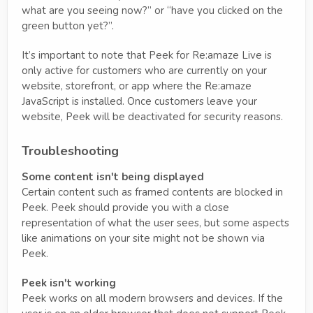
what are you seeing now?” or “have you clicked on the
green button yet?”.
It’s important to note that Peek for Re:amaze Live is
only active for customers who are currently on your
website, storefront, or app where the Re:amaze
JavaScript is installed. Once customers leave your
website, Peek will be deactivated for security reasons.
Troubleshooting
Some content isn't being displayed
Certain content such as framed contents are blocked in
Peek. Peek should provide you with a close
representation of what the user sees, but some aspects
like animations on your site might not be shown via
Peek.
Peek isn't working
Peek works on all modern browsers and devices. If the