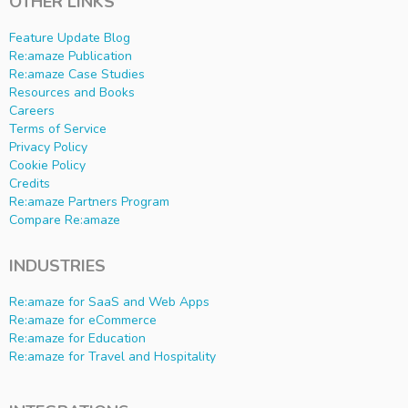
OTHER LINKS
Feature Update Blog
Re:amaze Publication
Re:amaze Case Studies
Resources and Books
Careers
Terms of Service
Privacy Policy
Cookie Policy
Credits
Re:amaze Partners Program
Compare Re:amaze
INDUSTRIES
Re:amaze for SaaS and Web Apps
Re:amaze for eCommerce
Re:amaze for Education
Re:amaze for Travel and Hospitality