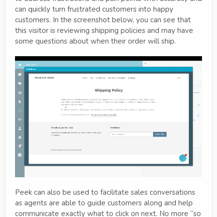
can quickly turn frustrated customers into happy
customers. In the screenshot below, you can see that
this visitor is reviewing shipping policies and may have
some questions about when their order will ship.
Peek can also be used to facilitate sales conversations
as agents are able to guide customers along and help
communicate exactly what to click on next. No more “so