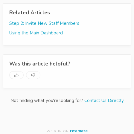
Related Articles
Step 2: Invite New Staff Members
Using the Main Dashboard
Was this article helpful?
Not finding what you're looking for?
Contact Us Directly
re:amaze
WE RUN ON