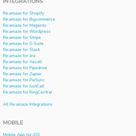
INTEGRATIONS
Re:amaze for Shopify
Re:amaze for Bigcommerce
Re:amaze for Magento
Re:amaze for Wordpress
Re:amaze for Stripe
Re:amaze for G Suite
Re:amaze for Slack
Re:amaze for Jira
Re:amaze for Aircall
Re:amaze for Pipedrive
Re:amaze for Zapier
Re:amaze for PieSync
Re:amaze for JustCall
Re:amaze for RingCentral
All Re:amaze Integrations
MOBILE
Mobile App for iOS