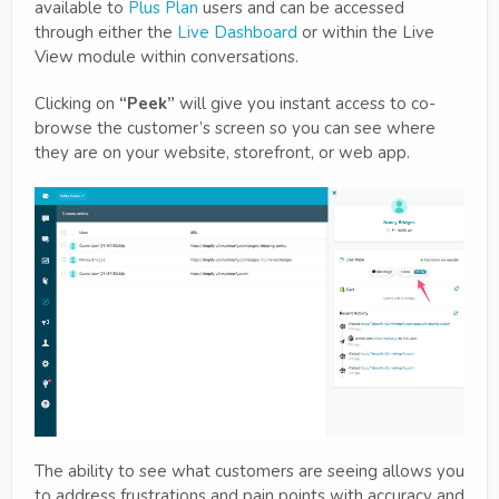
available to
Plus Plan
users and can be accessed
through either the
Live Dashboard
or within the Live
View module within conversations.
Clicking on
“Peek”
will give you instant access to co-
browse the customer’s screen so you can see where
they are on your website, storefront, or web app.
The ability to see what customers are seeing allows you
to address frustrations and pain points with accuracy and