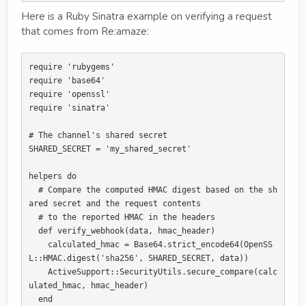
Here is a Ruby Sinatra example on verifying a request
that comes from Re:amaze:
require 'rubygems'

require 'base64'

require 'openssl'

require 'sinatra'

# The channel's shared secret

SHARED_SECRET = 'my_shared_secret'

helpers do

  # Compare the computed HMAC digest based on the sh
ared secret and the request contents

  # to the reported HMAC in the headers

  def verify_webhook(data, hmac_header)

    calculated_hmac = Base64.strict_encode64(OpenSS
L::HMAC.digest('sha256', SHARED_SECRET, data))

    ActiveSupport::SecurityUtils.secure_compare(calc
ulated_hmac, hmac_header)

  end
