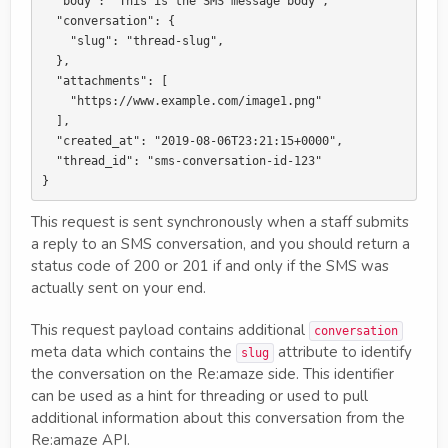
  "body": "This is the SMS message body",

  "conversation": {

    "slug": "thread-slug",

  },

  "attachments": [

    "https://www.example.com/image1.png"

  ],

  "created_at": "2019-08-06T23:21:15+0000",

  "thread_id": "sms-conversation-id-123"

This request is sent synchronously when a staff submits
a reply to an SMS conversation, and you should return a
status code of 200 or 201 if and only if the SMS was
actually sent on your end.
This request payload contains additional
conversation
meta data which contains the
attribute to identify
slug
the conversation on the Re:amaze side. This identifier
can be used as a hint for threading or used to pull
additional information about this conversation from the
Re:amaze API.