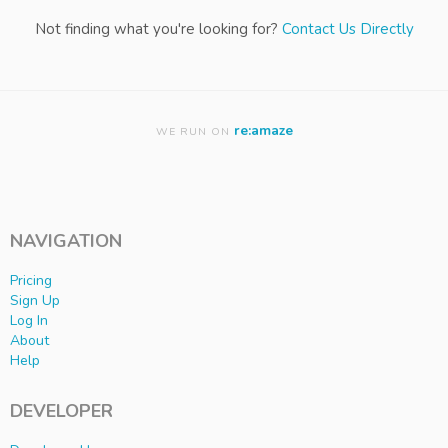
Not finding what you're looking for?
Contact Us Directly
re:amaze
WE RUN ON
NAVIGATION
Pricing
Sign Up
Log In
About
Help
DEVELOPER