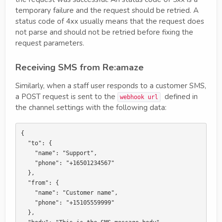
temporary failure and the request should be retried. A
status code of 4xx usually means that the request does
not parse and should not be retried before fixing the
request parameters.
Receiving SMS from Re:amaze
Similarly, when a staff user responds to a customer SMS,
a POST request is sent to the
defined in
webhook url
the channel settings with the following data:
{

  "to": {

    "name": "Support",

    "phone": "+16501234567"

  },

  "from": {

    "name": "Customer name",

    "phone": "+15105559999"

  },
