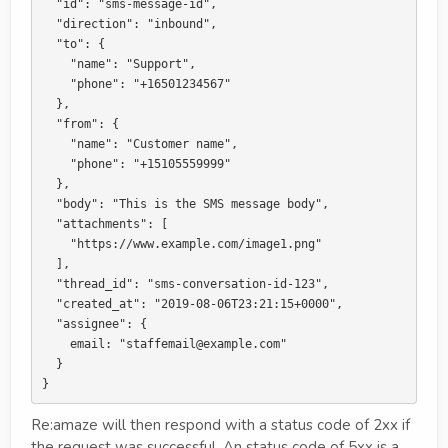
  "id": "sms-message-id",

  "direction": "inbound",

  "to": {

    "name": "Support",

    "phone": "+16501234567"

  },

  "from": {

    "name": "Customer name",

    "phone": "+15105559999"

  },

  "body": "This is the SMS message body",

  "attachments": [

    "https://www.example.com/image1.png"

  ],

  "thread_id": "sms-conversation-id-123",

  "created_at": "2019-08-06T23:21:15+0000",

  "assignee": {

    email: "staffemail@example.com"

  }

Re:amaze will then respond with a status code of 2xx if
the request was successful. An status code of 5xx is a