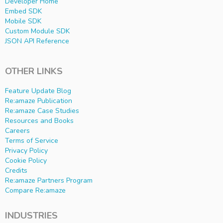
Developer Home
Embed SDK
Mobile SDK
Custom Module SDK
JSON API Reference
OTHER LINKS
Feature Update Blog
Re:amaze Publication
Re:amaze Case Studies
Resources and Books
Careers
Terms of Service
Privacy Policy
Cookie Policy
Credits
Re:amaze Partners Program
Compare Re:amaze
INDUSTRIES