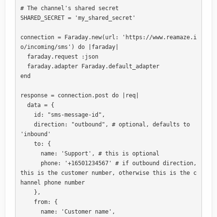
# The channel's shared secret

SHARED_SECRET = 'my_shared_secret'

connection = Faraday.new(url: 'https://www.reamaze.i
o/incoming/sms') do |faraday|

  faraday.request :json

  faraday.adapter Faraday.default_adapter

end 

response = connection.post do |req|

  data = {

    id: "sms-message-id", 

    direction: "outbound", # optional, defaults to 
'inbound'

    to: {

      name: 'Support', # this is optional

      phone: '+16501234567' # if outbound direction, 
this is the customer number, otherwise this is the c
hannel phone number

    },

    from: {

      name: 'Customer name',
