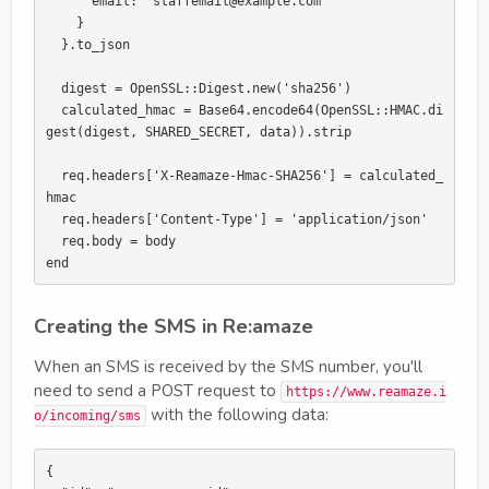
      email: "staffemail@example.com"

    }

  }.to_json

  digest = OpenSSL::Digest.new('sha256')

  calculated_hmac = Base64.encode64(OpenSSL::HMAC.di
gest(digest, SHARED_SECRET, data)).strip

  req.headers['X-Reamaze-Hmac-SHA256'] = calculated_
hmac

  req.headers['Content-Type'] = 'application/json'

  req.body = body

Creating the SMS in Re:amaze
When an SMS is received by the SMS number, you'll
need to send a POST request to
https://www.reamaze.i
with the following data:
o/incoming/sms
{
