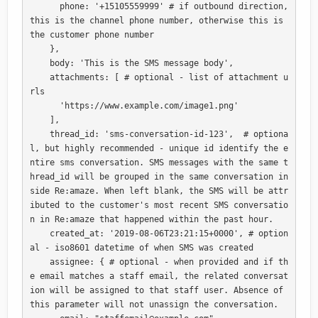
      phone: '+15105559999' # if outbound direction, 
this is the channel phone number, otherwise this is 
the customer phone number

    },

    body: 'This is the SMS message body',

    attachments: [ # optional - list of attachment u
rls

      'https://www.example.com/image1.png'

    ],

    thread_id: 'sms-conversation-id-123',  # optiona
l, but highly recommended - unique id identify the e
ntire sms conversation. SMS messages with the same t
hread_id will be grouped in the same conversation in
side Re:amaze. When left blank, the SMS will be attr
ibuted to the customer's most recent SMS conversatio
n in Re:amaze that happened within the past hour.

    created_at: '2019-08-06T23:21:15+0000', # option
al - iso8601 datetime of when SMS was created

    assignee: { # optional - when provided and if th
e email matches a staff email, the related conversat
ion will be assigned to that staff user. Absence of 
this parameter will not unassign the conversation.
