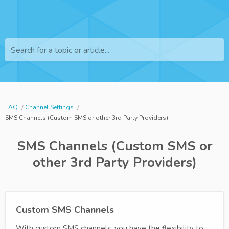
Search for a topic or article...
FAQ
Channel Settings
SMS Channels (Custom SMS or other 3rd Party Providers)
SMS Channels (Custom SMS or
other 3rd Party Providers)
Custom SMS Channels
With custom SMS channels, you have the flexibility to