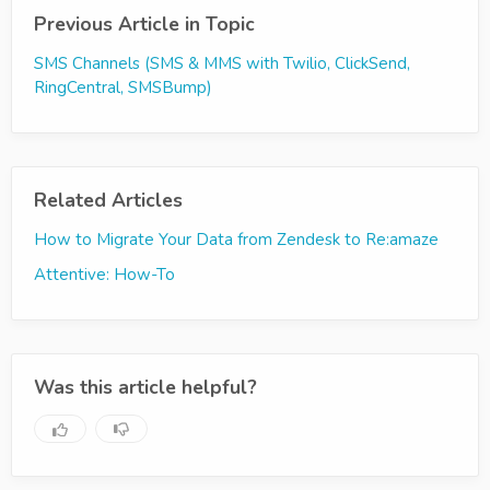
Previous Article in Topic
SMS Channels (SMS & MMS with Twilio, ClickSend,
RingCentral, SMSBump)
Related Articles
How to Migrate Your Data from Zendesk to Re:amaze
Attentive: How-To
Was this article helpful?