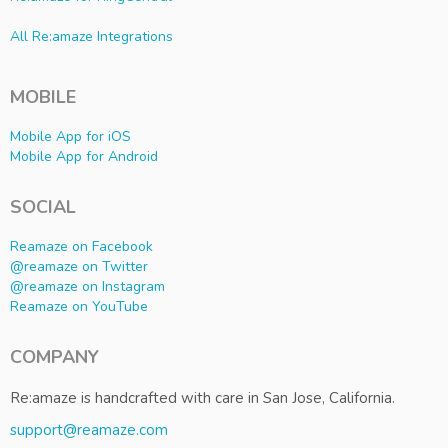
All Re:amaze Integrations
MOBILE
Mobile App for iOS
Mobile App for Android
SOCIAL
Reamaze on Facebook
@reamaze on Twitter
@reamaze on Instagram
Reamaze on YouTube
COMPANY
Re:amaze is handcrafted with care in San Jose, California.
support@reamaze.com