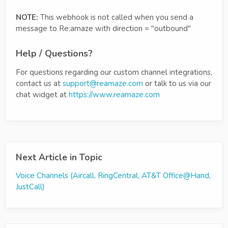
NOTE:
This webhook is not called when you send a
message to Re:amaze with direction = "outbound"
Help / Questions?
For questions regarding our custom channel integrations,
contact us at
support@reamaze.com
or talk to us via our
chat widget at
https://www.reamaze.com
Next Article in Topic
Voice Channels (Aircall, RingCentral, AT&T Office@Hand,
JustCall)