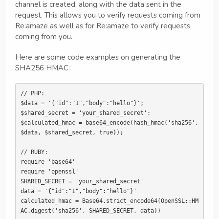
channel is created, along with the data sent in the
request. This allows you to verify requests coming from
Re:amaze as well as for Re:amaze to verify requests
coming from you.
Here are some code examples on generating the
SHA256 HMAC:
// PHP:

$data = '{"id":"1","body":"hello"}';

$shared_secret = 'your_shared_secret';

$calculated_hmac = base64_encode(hash_hmac('sha256', 
$data, $shared_secret, true));

// RUBY:

require 'base64'

require 'openssl'

SHARED_SECRET = 'your_shared_secret'

data = '{"id":"1","body":"hello"}'

calculated_hmac = Base64.strict_encode64(OpenSSL::HM