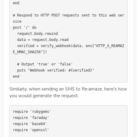
end

# Respond to HTTP POST requests sent to this web ser
vice

post '/' do

  request.body.rewind

  data = request.body.read

  verified = verify_webhook(data, env["HTTP_X_REAMAZ
E_HMAC_SHA256"])

  # Output 'true' or 'false'

  puts "Webhook verified: #{verified}"

Similarly, when sending an SMS to Re:amaze, here's how
you would generate the request:
require 'rubygems'

require 'faraday'

require 'base64'

require 'openssl'
