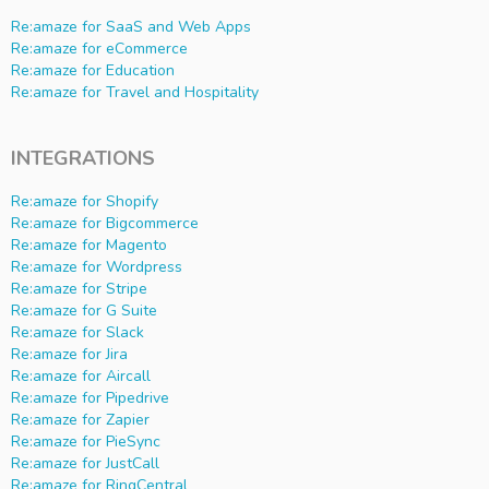
Re:amaze for SaaS and Web Apps
Re:amaze for eCommerce
Re:amaze for Education
Re:amaze for Travel and Hospitality
INTEGRATIONS
Re:amaze for Shopify
Re:amaze for Bigcommerce
Re:amaze for Magento
Re:amaze for Wordpress
Re:amaze for Stripe
Re:amaze for G Suite
Re:amaze for Slack
Re:amaze for Jira
Re:amaze for Aircall
Re:amaze for Pipedrive
Re:amaze for Zapier
Re:amaze for PieSync
Re:amaze for JustCall
Re:amaze for RingCentral