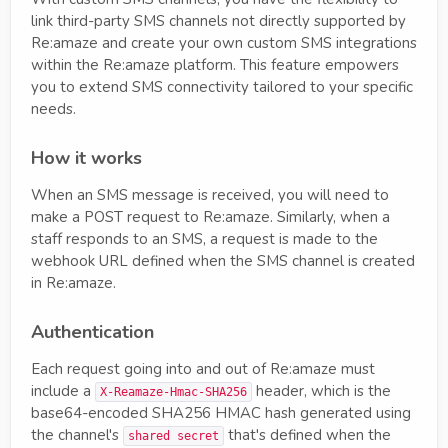
link third-party SMS channels not directly supported by
Re:amaze and create your own custom SMS integrations
within the Re:amaze platform. This feature empowers
you to extend SMS connectivity tailored to your specific
needs.
How it works
When an SMS message is received, you will need to
make a POST request to Re:amaze. Similarly, when a
staff responds to an SMS, a request is made to the
webhook URL defined when the SMS channel is created
in Re:amaze.
Authentication
Each request going into and out of Re:amaze must
include a
header, which is the
X-Reamaze-Hmac-SHA256
base64-encoded SHA256 HMAC hash generated using
the channel's
that's defined when the
shared secret