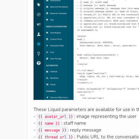
These Liquid parameters are available for use in
-
: image representing the user
{{ avatar_url }}
-
: staff name
{{ name }}
-
: reply message
{{ message }}
-
: Public URL to the conversati
{{ thread_url }}