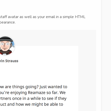
staff avatar as well as your email in a simple HTML
pearance.