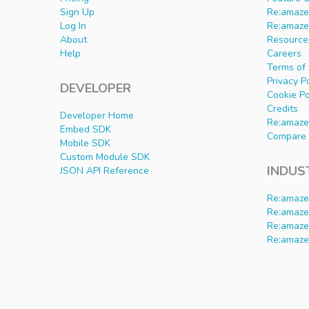
Sign Up
Re:amaze 
Log In
Re:amaze
About
Resource
Help
Careers
Terms of 
Privacy P
DEVELOPER
Cookie Po
Credits
Developer Home
Re:amaze
Embed SDK
Compare 
Mobile SDK
Custom Module SDK
INDUS
JSON API Reference
Re:amaze
Re:amaze
Re:amaze
Re:amaze 