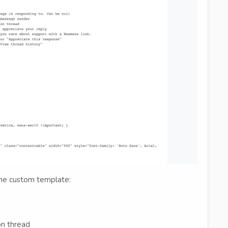
 the custom template:
on thread