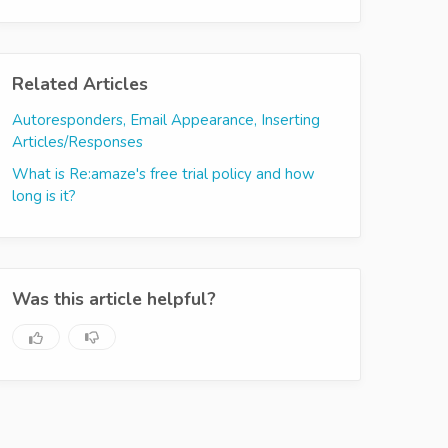
Related Articles
Autoresponders, Email Appearance, Inserting
Articles/Responses
What is Re:amaze's free trial policy and how
long is it?
Was this article helpful?