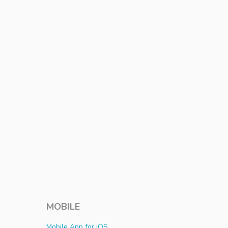
MOBILE
Mobile App for iOS