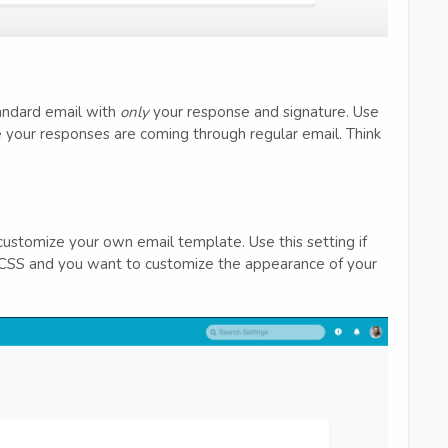
tandard email with
only
your response and signature. Use
ke your responses are coming through regular email. Think
ustomize your own email template. Use this setting if
/CSS and you want to customize the appearance of your