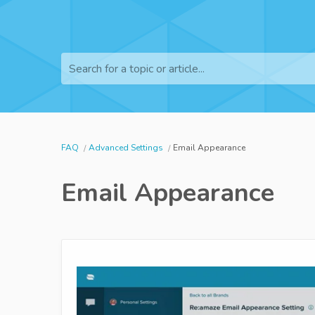
Search for a topic or article...
FAQ
Advanced Settings
Email Appearance
Email Appearance