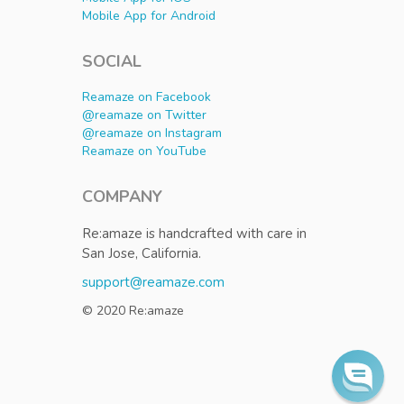
Mobile App for Android
SOCIAL
Reamaze on Facebook
@reamaze on Twitter
@reamaze on Instagram
Reamaze on YouTube
COMPANY
Re:amaze is handcrafted with care in
San Jose, California.
support@reamaze.com
© 2020 Re:amaze