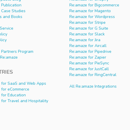
Publication
Re:amaze for Bigcommerce
 Case Studies
Re:amaze for Magento
s and Books
Re:amaze for Wordpress
Re:amaze for Stripe
Service
Re:amaze for G Suite
olicy
Re:amaze for Slack
licy
Re:amaze for Jira
Re:amaze for Aircall
 Partners Program
Re:amaze for Pipedrive
Re:amaze
Re:amaze for Zapier
Re:amaze for PieSync
Re:amaze for JustCall
TRIES
Re:amaze for RingCentral
 for SaaS and Web Apps
All Re:amaze Integrations
 for eCommerce
 for Education
for Travel and Hospitality