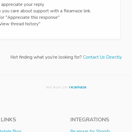
 appreciate your reply
 you care about support with a Reamaze link.
for "Appreciate this response"
View thread history"
Not finding what you're looking for?
Contact Us Directly
re:amaze
WE RUN ON
 LINKS
INTEGRATIONS
Update Blog
Re:amaze for Shopify