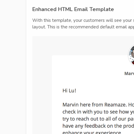
Enhanced HTML Email Template
With this template, your customers will see your 
layout. This is the recommended default email ap