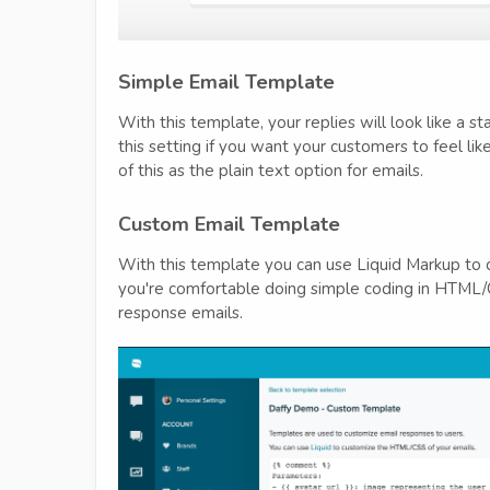
Simple Email Template
With this template, your replies will look like a s
this setting if you want your customers to feel li
of this as the plain text option for emails.
Custom Email Template
With this template you can use Liquid Markup to c
you're comfortable doing simple coding in HTML
response emails.