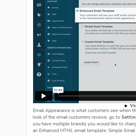
Email Appearance is what customers see when the
look of the email customers receive, go to
Settin
you have multiple brands) you would like to chan
an Enhanced HTML email template, Simple Email 