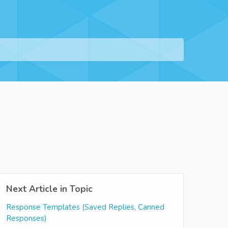
Next Article in Topic
Response Templates (Saved Replies, Canned
Responses)