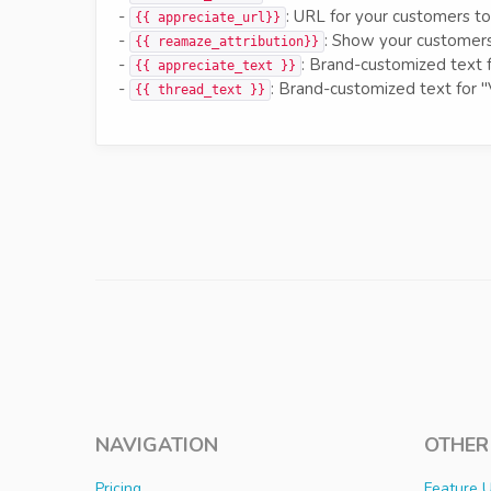
-
: URL for your customers to
{{ appreciate_url}}
-
: Show your customers
{{ reamaze_attribution}}
-
: Brand-customized text 
{{ appreciate_text }}
-
: Brand-customized text for "
{{ thread_text }}
NAVIGATION
OTHER
Pricing
Feature 