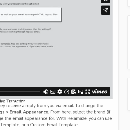
y receive a reply from you via email. To change the
gs > Email Appearance
. From here, select the brand (if
ge the email appearance for. With Re:amaze, you can use
Template, or a Custom Email Template.