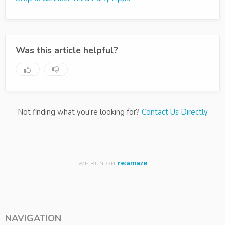
Was this article helpful?
Not finding what you're looking for?
Contact Us Directly
re:amaze
WE RUN ON
NAVIGATION