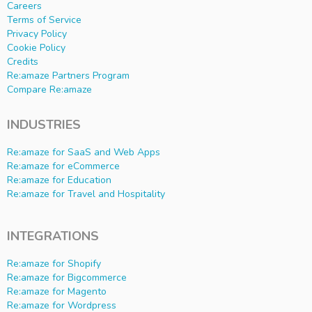
Careers
Terms of Service
Privacy Policy
Cookie Policy
Credits
Re:amaze Partners Program
Compare Re:amaze
INDUSTRIES
Re:amaze for SaaS and Web Apps
Re:amaze for eCommerce
Re:amaze for Education
Re:amaze for Travel and Hospitality
INTEGRATIONS
Re:amaze for Shopify
Re:amaze for Bigcommerce
Re:amaze for Magento
Re:amaze for Wordpress