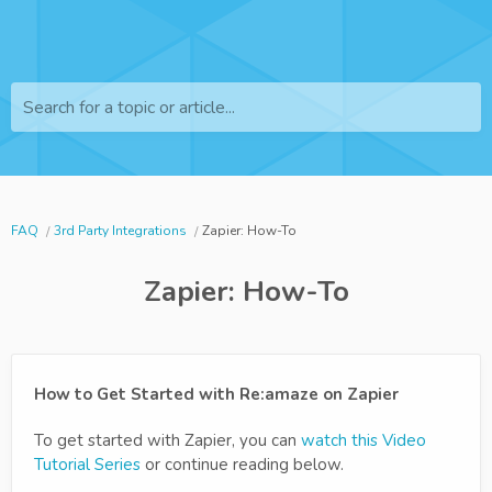
Search for a topic or article...
FAQ
3rd Party Integrations
Zapier: How-To
Zapier: How-To
How to Get Started with Re:amaze on Zapier
To get started with Zapier, you can
watch this Video
Tutorial Series
or continue reading below.