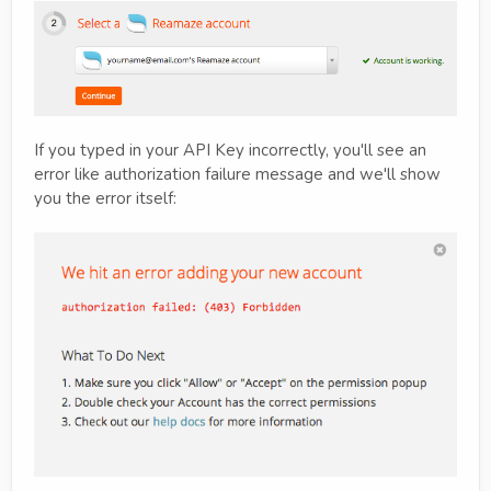
If you typed in your API Key incorrectly, you'll see an
error like authorization failure message and we'll show
you the error itself: