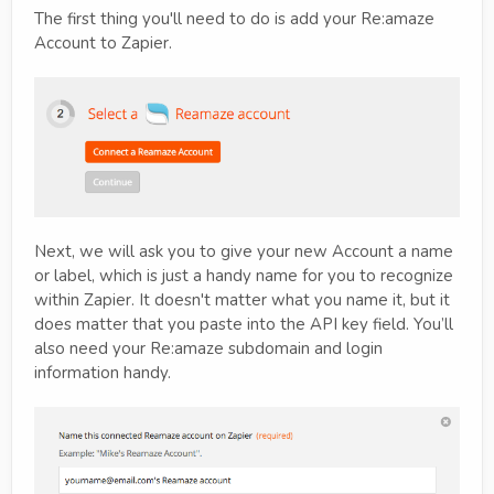
The first thing you'll need to do is add your Re:amaze
Account to Zapier.
Next, we will ask you to give your new Account a name
or label, which is just a handy name for you to recognize
within Zapier. It doesn't matter what you name it, but it
does matter that you paste into the API key field. You’ll
also need your Re:amaze subdomain and login
information handy.