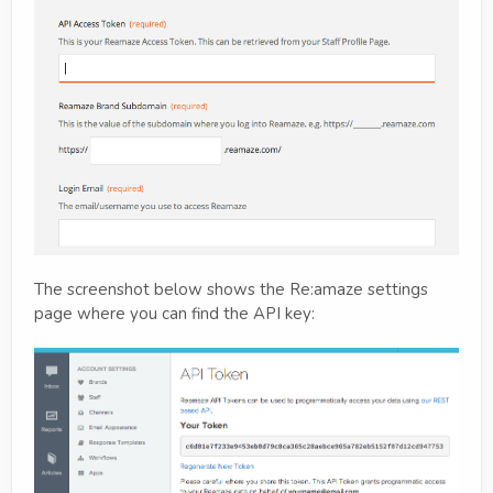
The screenshot below shows the Re:amaze settings
page where you can find the API key: