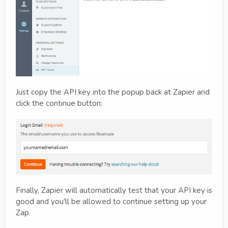
Just copy the API key into the popup back at Zapier and
click the continue button:
Finally, Zapier will automatically test that your API key is
good and you'll be allowed to continue setting up your
Zap.