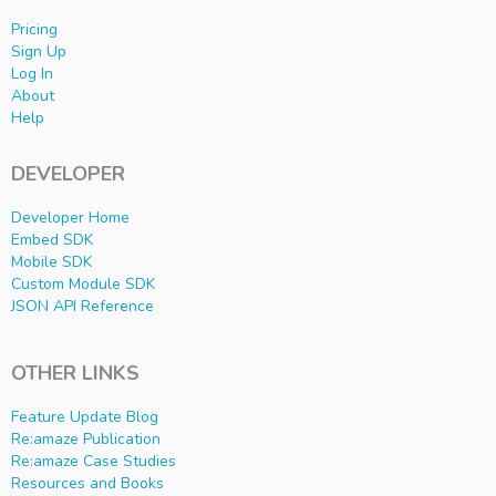
Pricing
Sign Up
Log In
About
Help
DEVELOPER
Developer Home
Embed SDK
Mobile SDK
Custom Module SDK
JSON API Reference
OTHER LINKS
Feature Update Blog
Re:amaze Publication
Re:amaze Case Studies
Resources and Books