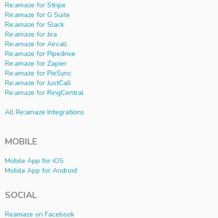
Re:amaze for Stripe
Re:amaze for G Suite
Re:amaze for Slack
Re:amaze for Jira
Re:amaze for Aircall
Re:amaze for Pipedrive
Re:amaze for Zapier
Re:amaze for PieSync
Re:amaze for JustCall
Re:amaze for RingCentral
All Re:amaze Integrations
MOBILE
Mobile App for iOS
Mobile App for Android
SOCIAL
Reamaze on Facebook