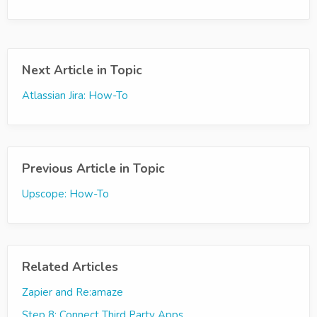
Next Article in Topic
Atlassian Jira: How-To
Previous Article in Topic
Upscope: How-To
Related Articles
Zapier and Re:amaze
Step 8: Connect Third Party Apps