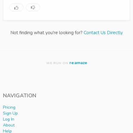
Not finding what you're looking for?
Contact Us Directly
re:amaze
WE RUN ON
NAVIGATION
Pricing
Sign Up
Log In
About
Help