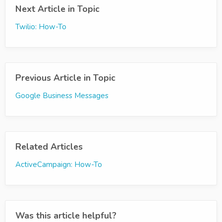
Next Article in Topic
Twilio: How-To
Previous Article in Topic
Google Business Messages
Related Articles
ActiveCampaign: How-To
Was this article helpful?