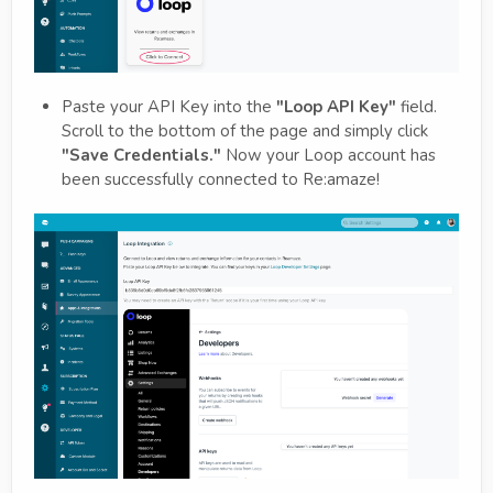
Paste your API Key into the
"Loop API Key"
field.
Scroll to the bottom of the page and simply click
"Save Credentials."
Now your Loop account has
been successfully connected to Re:amaze!