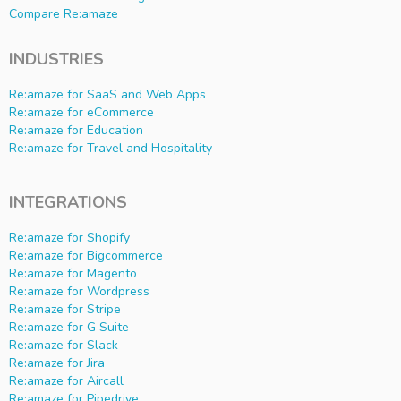
Compare Re:amaze
INDUSTRIES
Re:amaze for SaaS and Web Apps
Re:amaze for eCommerce
Re:amaze for Education
Re:amaze for Travel and Hospitality
INTEGRATIONS
Re:amaze for Shopify
Re:amaze for Bigcommerce
Re:amaze for Magento
Re:amaze for Wordpress
Re:amaze for Stripe
Re:amaze for G Suite
Re:amaze for Slack
Re:amaze for Jira
Re:amaze for Aircall
Re:amaze for Pipedrive