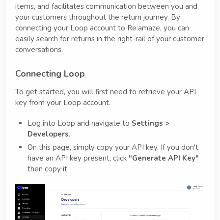
items, and facilitates communication between you and
your customers throughout the return journey. By
connecting your Loop account to Re:amaze, you can
easily search for returns in the right-rail of your customer
conversations.
Connecting Loop
To get started, you will first need to retrieve your API
key from your Loop account.
Log into Loop and navigate to
Settings >
Developers
.
On this page, simply copy your API key. If you don't
have an API key present, click
"Generate API Key"
then copy it.