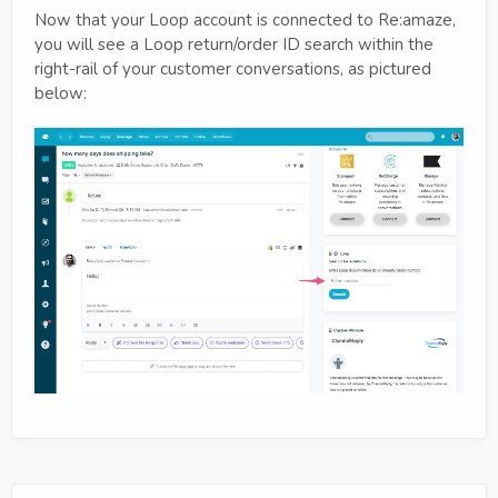
Now that your Loop account is connected to Re:amaze,
you will see a Loop return/order ID search within the
right-rail of your customer conversations, as pictured
below: