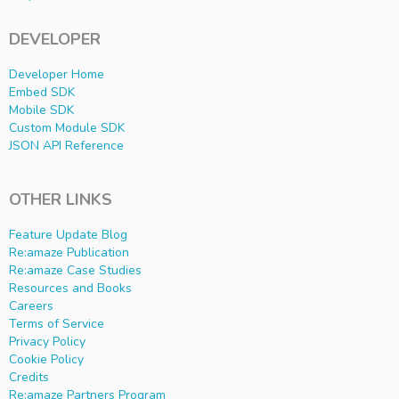
DEVELOPER
Developer Home
Embed SDK
Mobile SDK
Custom Module SDK
JSON API Reference
OTHER LINKS
Feature Update Blog
Re:amaze Publication
Re:amaze Case Studies
Resources and Books
Careers
Terms of Service
Privacy Policy
Cookie Policy
Credits
Re:amaze Partners Program