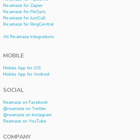
Re:amaze for Zapier
Re:amaze for PieSync
Re:amaze for JustCall
Re:amaze for RingCentral
All Re:amaze Integrations
MOBILE
Mobile App for iOS
Mobile App for Android
SOCIAL
Reamaze on Facebook
@reamaze on Twitter
@reamaze on Instagram
Reamaze on YouTube
COMPANY