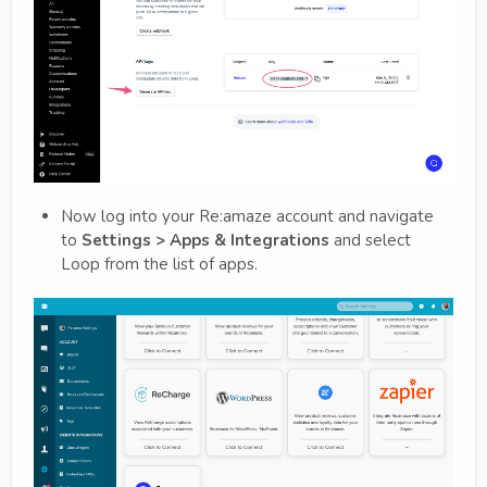
Now log into your Re:amaze account and navigate
to
Settings > Apps & Integrations
and select
Loop from the list of apps.