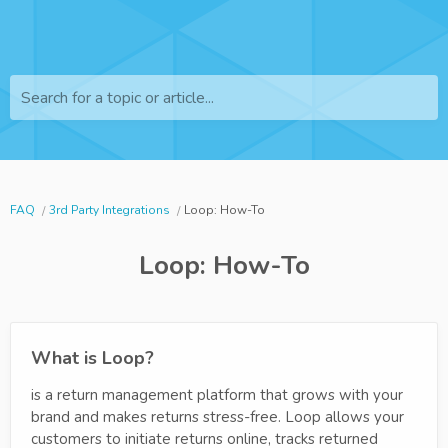
Search for a topic or article...
FAQ
3rd Party Integrations
Loop: How-To
Loop: How-To
What is Loop?
is a return management platform that grows with your
brand and makes returns stress-free. Loop allows your
customers to initiate returns online, tracks returned