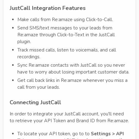
JustCall Integration Features
Make calls from Re:amaze using Click-to-Call.
Send SMS/text messages to your leads from
Re:amaze through Click-to-Text in the JustCall
plugin.
Track missed calls, listen to voicemails, and call
recordings.
Sync Re:amaze contacts with JustCall so you never
have to worry about losing important customer data.
Get call back links in Re:amaze whenever you miss a
call from your leads.
Connecting JustCall
In order to integrate your JustCall account, you'll need
to retrieve your API Token and Brand ID from Re:amaze.
To locate your API token, go to to
Settings > API