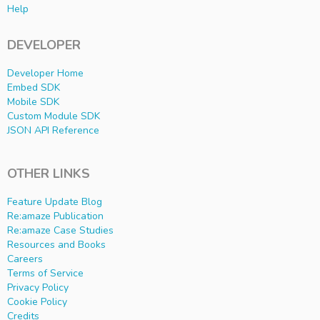
Help
DEVELOPER
Developer Home
Embed SDK
Mobile SDK
Custom Module SDK
JSON API Reference
OTHER LINKS
Feature Update Blog
Re:amaze Publication
Re:amaze Case Studies
Resources and Books
Careers
Terms of Service
Privacy Policy
Cookie Policy
Credits