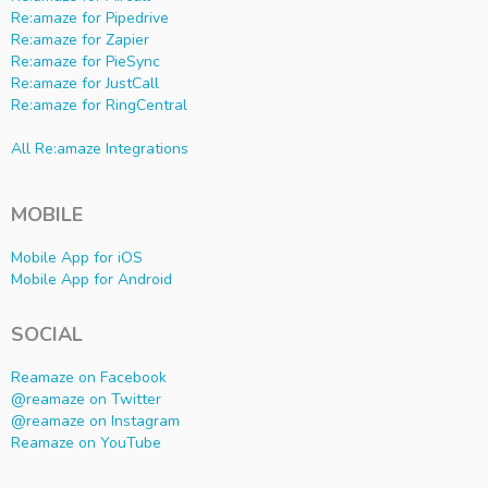
Re:amaze for Pipedrive
Re:amaze for Zapier
Re:amaze for PieSync
Re:amaze for JustCall
Re:amaze for RingCentral
All Re:amaze Integrations
MOBILE
Mobile App for iOS
Mobile App for Android
SOCIAL
Reamaze on Facebook
@reamaze on Twitter
@reamaze on Instagram
Reamaze on YouTube