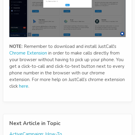
NOTE:
Remember to download and install JustCall's
Chrome Extension
in order to make calls directly from
your browser without having to pick up your phone. You
get a click-to-call and click-to-text button next to every
phone number in the browser with our chrome
extension. For more help on JustCall’s chrome extension
click
here
.
Next Article in Topic
ActiveCampaign: How-To