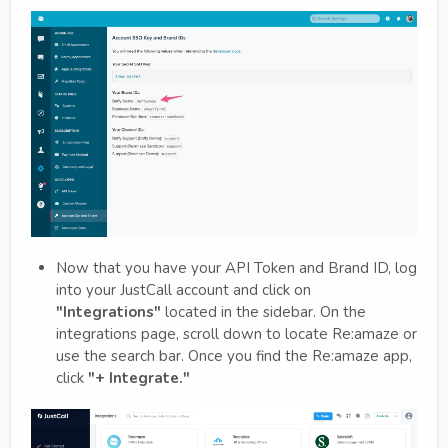
Now that you have your API Token and Brand ID, log
into your JustCall account and click on
"Integrations"
located in the sidebar. On the
integrations page, scroll down to locate Re:amaze or
use the search bar. Once you find the Re:amaze app,
click
"+ Integrate."