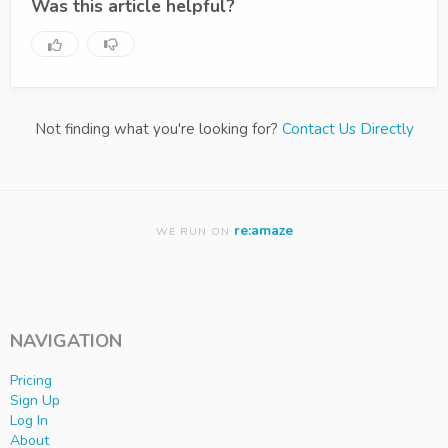
Was this article helpful?
Not finding what you're looking for?
Contact Us Directly
re:amaze
WE RUN ON
NAVIGATION
Pricing
Sign Up
Log In
About