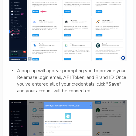
A pop-up will appear prompting you to provide your
Re:amaze login email, API Token, and Brand ID. Once
you've entered all of your credentials, click
"Save"
and your account will be connected.