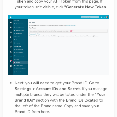
Token
and copy your API Token from this page. If
your token isn't visible, click
"Generate New Token.
Next, you will need to get your Brand ID. Go to
Settings > Account IDs and Secret
. If you manage
multiple brands they will be listed under the
"Your
Brand IDs"
section with the Brand IDs located to
the left of the Brand name. Copy and save your
Brand ID from here.