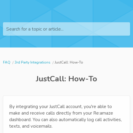
Search for a topic or article...
FAQ
3rd Party Integrations
JustCall: How-To
JustCall: How-To
By integrating your JustCall account, you're able to
make and receive calls directly from your Re:amaze
dashboard. You can also automatically log call activities,
texts, and voicemails.