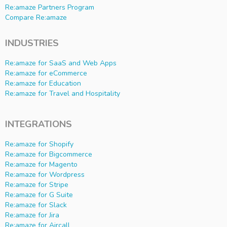
Re:amaze Partners Program
Compare Re:amaze
INDUSTRIES
Re:amaze for SaaS and Web Apps
Re:amaze for eCommerce
Re:amaze for Education
Re:amaze for Travel and Hospitality
INTEGRATIONS
Re:amaze for Shopify
Re:amaze for Bigcommerce
Re:amaze for Magento
Re:amaze for Wordpress
Re:amaze for Stripe
Re:amaze for G Suite
Re:amaze for Slack
Re:amaze for Jira
Re:amaze for Aircall