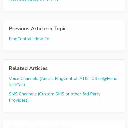
Previous Article in Topic
RingCentral: How-To
Related Articles
Voice Channels (Aircall, RingCentral, AT&T Office@Hand,
JustCall)
SMS Channels (Custom SMS or other 3rd Party
Providers)