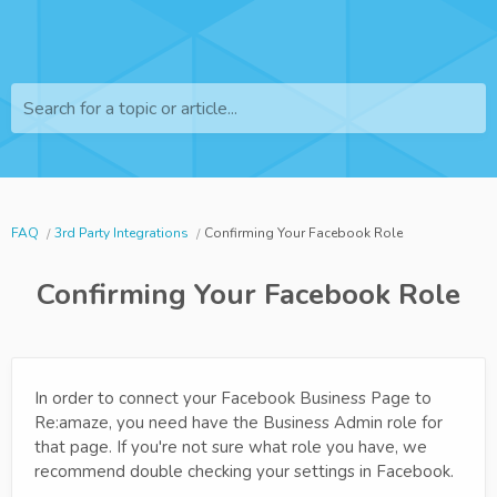
Search for a topic or article...
FAQ
3rd Party Integrations
Confirming Your Facebook Role
Confirming Your Facebook Role
In order to connect your Facebook Business Page to
Re:amaze, you need have the Business Admin role for
that page. If you're not sure what role you have, we
recommend double checking your settings in Facebook.