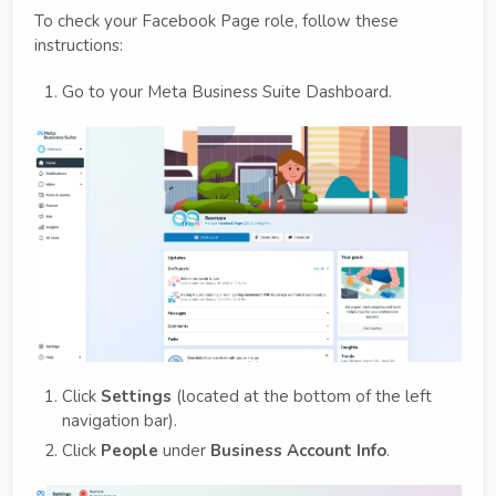
To check your Facebook Page role, follow these
instructions:
Go to your Meta Business Suite Dashboard.
Click
Settings
(located at the bottom of the left
navigation bar).
Click
People
under
Business Account Info
.