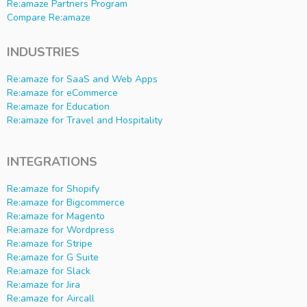
Re:amaze Partners Program
Compare Re:amaze
INDUSTRIES
Re:amaze for SaaS and Web Apps
Re:amaze for eCommerce
Re:amaze for Education
Re:amaze for Travel and Hospitality
INTEGRATIONS
Re:amaze for Shopify
Re:amaze for Bigcommerce
Re:amaze for Magento
Re:amaze for Wordpress
Re:amaze for Stripe
Re:amaze for G Suite
Re:amaze for Slack
Re:amaze for Jira
Re:amaze for Aircall