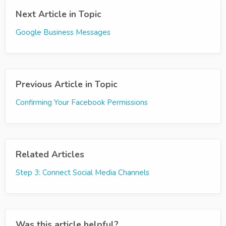
Next Article in Topic
Google Business Messages
Previous Article in Topic
Confirming Your Facebook Permissions
Related Articles
Step 3: Connect Social Media Channels
Was this article helpful?