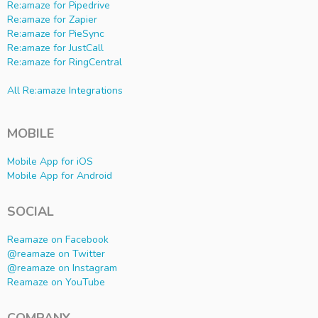
Re:amaze for Pipedrive
Re:amaze for Zapier
Re:amaze for PieSync
Re:amaze for JustCall
Re:amaze for RingCentral
All Re:amaze Integrations
MOBILE
Mobile App for iOS
Mobile App for Android
SOCIAL
Reamaze on Facebook
@reamaze on Twitter
@reamaze on Instagram
Reamaze on YouTube