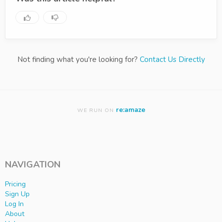
Not finding what you're looking for?
Contact Us Directly
re:amaze
WE RUN ON
NAVIGATION
Pricing
Sign Up
Log In
About