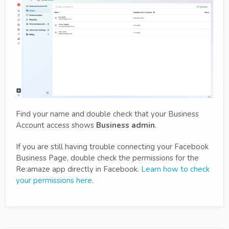
Find your name and double check that your Business
Account access shows
Business admin
.
If you are still having trouble connecting your Facebook
Business Page, double check the permissions for the
Re:amaze app directly in Facebook.
Learn how to check
your permissions here
.