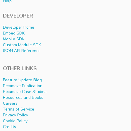
Help
DEVELOPER
Developer Home
Embed SDK
Mobile SDK
Custom Module SDK
JSON API Reference
OTHER LINKS
Feature Update Blog
Re:amaze Publication
Re:amaze Case Studies
Resources and Books
Careers
Terms of Service
Privacy Policy
Cookie Policy
Credits