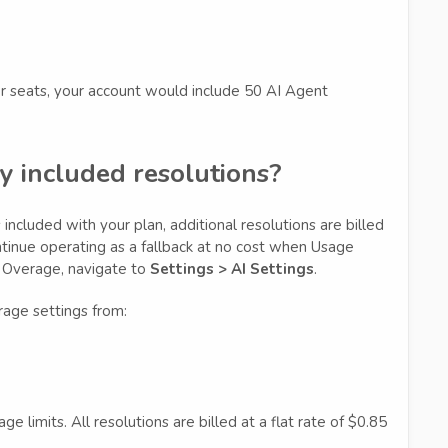
er seats, your account would include 50 AI Agent
y included resolutions?
included with your plan, additional resolutions are billed
tinue operating as a fallback at no cost when Usage
e Overage, navigate to
Settings > AI Settings
.
age settings from:
 limits. All resolutions are billed at a flat rate of $0.85