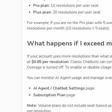
Pro plan:
10 resolutions per user seat
Plus plan:
20 resolutions per user seat
For example, if you are on the Pro plan with 5 us
resolutions per month (10 resolutions × 5 seats).
What happens if I exceed m
If your account uses more resolutions than what is 
at
$0.85 per resolution.
Classic Chatbots can con
Overage is turned off. To enable or disable Usag
You can monitor AI Agent usage and manage over
AI Agent / Chatbot Settings
page
Subscription Plan
page
Note:
Volume plans do not include seat-based usage
per resolution.