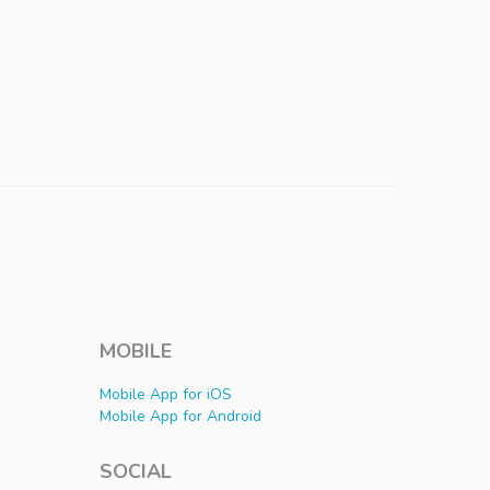
MOBILE
Mobile App for iOS
Mobile App for Android
SOCIAL