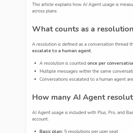
This article explains how AI Agent usage is measu
across plans.
What counts as a resolutio
A resolution is defined as a conversation thread t
escalate to a human agent
.
A resolution is counted
once per conversatio
Multiple messages within the same conversatio
Conversations escalated to a human agent ar
How many AI Agent resoluti
AI Agent usage is included with Plus, Pro, and Ba
account.
Basic plan:
5 resolutions per user seat