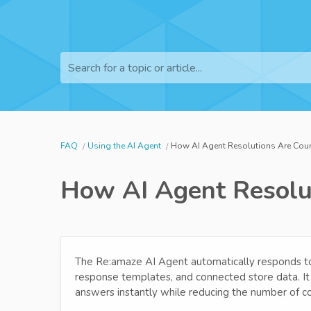
Search for a topic or article...
FAQ
Using the AI Agent
How AI Agent Resolutions Are Coun
How AI Agent Resolut
The Re:amaze AI Agent automatically responds to
response templates, and connected store data. It
answers instantly while reducing the number of c