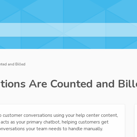
ted and Billed
ions Are Counted and Bill
 customer conversations using your help center content,
 acts as your primary chatbot, helping customers get
onversations your team needs to handle manually.