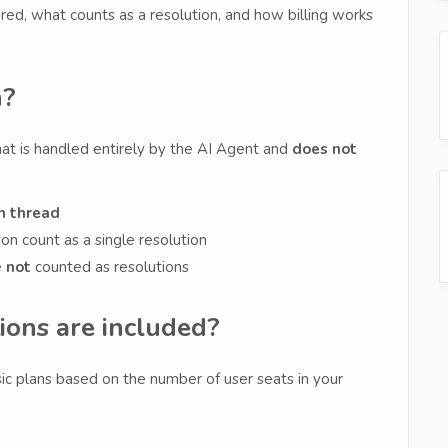
red, what counts as a resolution, and how billing works
n?
hat is handled entirely by the AI Agent and
does not
n thread
n count as a single resolution
e
not
counted as resolutions
ons are included?
sic plans based on the number of user seats in your