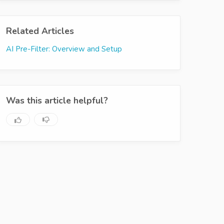
Related Articles
AI Pre-Filter: Overview and Setup
Was this article helpful?