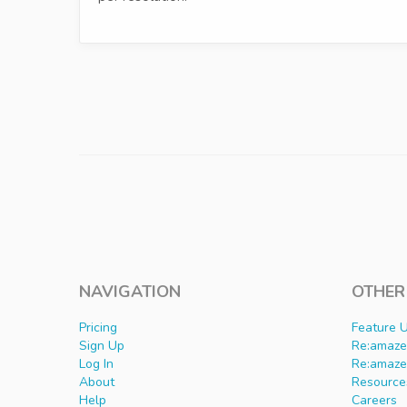
NAVIGATION
OTHER
Pricing
Feature 
Sign Up
Re:amaze 
Log In
Re:amaze
About
Resource
Help
Careers