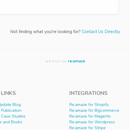
Not finding what you're looking for?
Contact Us Directly
re:amaze
WE RUN ON
 LINKS
INTEGRATIONS
Update Blog
Re:amaze for Shopify
Publication
Re:amaze for Bigcommerce
 Case Studies
Re:amaze for Magento
s and Books
Re:amaze for Wordpress
Re:amaze for Stripe