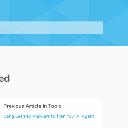
ed
Previous Article in Topic
Using Learned Answers to Train Your AI Agent