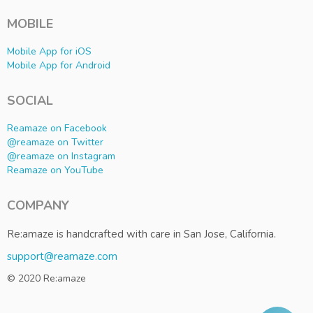
MOBILE
Mobile App for iOS
Mobile App for Android
SOCIAL
Reamaze on Facebook
@reamaze on Twitter
@reamaze on Instagram
Reamaze on YouTube
COMPANY
Re:amaze is handcrafted with care in San Jose, California.
support@reamaze.com
© 2020 Re:amaze