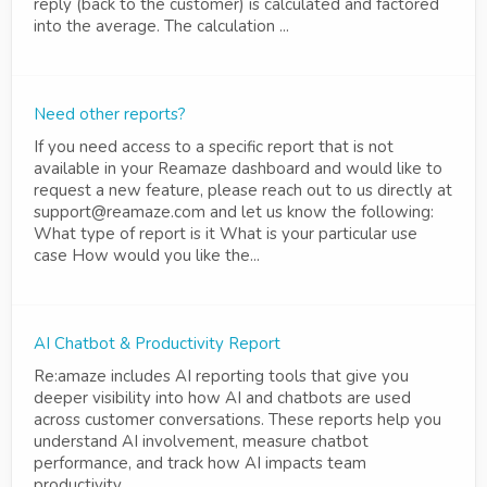
reply (back to the customer) is calculated and factored
into the average. The calculation ...
Need other reports?
If you need access to a specific report that is not
available in your Reamaze dashboard and would like to
request a new feature, please reach out to us directly at
support@reamaze.com and let us know the following:
What type of report is it What is your particular use
case How would you like the...
AI Chatbot & Productivity Report
Re:amaze includes AI reporting tools that give you
deeper visibility into how AI and chatbots are used
across customer conversations. These reports help you
understand AI involvement, measure chatbot
performance, and track how AI impacts team
productivity.