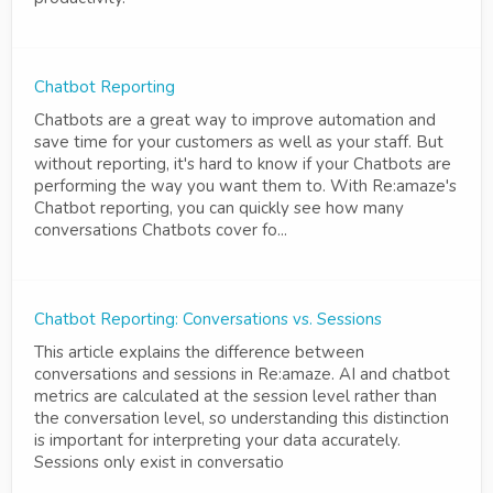
Chatbot Reporting
Chatbots are a great way to improve automation and
save time for your customers as well as your staff. But
without reporting, it's hard to know if your Chatbots are
performing the way you want them to. With Re:amaze's
Chatbot reporting, you can quickly see how many
conversations Chatbots cover fo...
Chatbot Reporting: Conversations vs. Sessions
This article explains the difference between
conversations and sessions in Re:amaze. AI and chatbot
metrics are calculated at the session level rather than
the conversation level, so understanding this distinction
is important for interpreting your data accurately.
Sessions only exist in conversatio