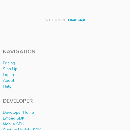
re:amaze
WE RUN ON
NAVIGATION
Pricing
Sign Up
Log In
About
Help
DEVELOPER
Developer Home
Embed SDK
Mobile SDK
Custom Module SDK