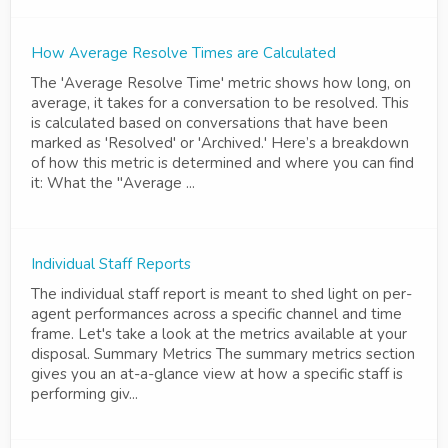
How Average Resolve Times are Calculated
The 'Average Resolve Time' metric shows how long, on
average, it takes for a conversation to be resolved. This
is calculated based on conversations that have been
marked as 'Resolved' or 'Archived.' Here’s a breakdown
of how this metric is determined and where you can find
it: What the "Average ...
Individual Staff Reports
The individual staff report is meant to shed light on per-
agent performances across a specific channel and time
frame. Let's take a look at the metrics available at your
disposal. Summary Metrics The summary metrics section
gives you an at-a-glance view at how a specific staff is
performing giv...