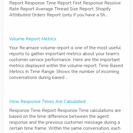
Report Response Time Report First Response Resolve
Rate Report Average Thread Size Report. Shopify
Attributed Orders Report (only if you have a Sh...
Volume Report Metrics
Your Re:amaze volume report is one of the most useful
reports to gather important metrics about your team's
customer service performance. Here are the important
metrics displayed within the volume report: Time Based
Metrics In Time Range: Shows the number of incoming
conversations during based ...
How Response Times Are Calculated
Response Time Report Response Time calculations are
based on the time difference between the agent
response and the previous customer message during a
certain time frame. Within the same conversation, each