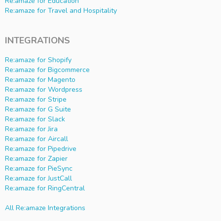
Re:amaze for Education
Re:amaze for Travel and Hospitality
INTEGRATIONS
Re:amaze for Shopify
Re:amaze for Bigcommerce
Re:amaze for Magento
Re:amaze for Wordpress
Re:amaze for Stripe
Re:amaze for G Suite
Re:amaze for Slack
Re:amaze for Jira
Re:amaze for Aircall
Re:amaze for Pipedrive
Re:amaze for Zapier
Re:amaze for PieSync
Re:amaze for JustCall
Re:amaze for RingCentral
All Re:amaze Integrations