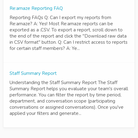
Re:amaze Reporting FAQ
Reporting FAQs Q: Can I export my reports from
Re:amaze? A: Yes! Most Re:amaze reports can be
exported as a .CSV. To export a report, scroll down to
the end of the report and click the "Download raw data
in CSV format" button. Q: Can I restrict access to reports
for certain staff members? A: Ye...
Staff Summary Report
Understanding the Staff Summary Report The Staff
Summary Report helps you evaluate your team's overall
performance. You can filter the report by time period,
department, and conversation scope (participating
conversations or assigned conversations). Once you've
applied your filters and generate...