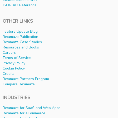
JSON API Reference
OTHER LINKS
Feature Update Blog
Re:amaze Publication
Re:amaze Case Studies
Resources and Books
Careers
Terms of Service
Privacy Policy
Cookie Policy
Credits
Re:amaze Partners Program
Compare Re:amaze
INDUSTRIES
Re:amaze for SaaS and Web Apps
Re:amaze for eCommerce