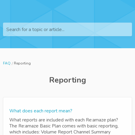
Search for a topic or article...
FAQ
Reporting
Reporting
What does each report mean?
What reports are included with each Re:amaze plan?
The Re:amaze Basic Plan comes with basic reporting,
which includes: Volume Report Channel Summary